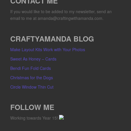
CONTACT ME
If you would like to be added to my newsletter, send an
email to me at amanda@craftingwithamanda.com.
CRAFTYAMANDA BLOG
Make Layout Kits Work with Your Photos
Sweet As Honey – Cards
Bendi Fun Fold Cards
Christmas for the Dogs
Circle Window Thin Cut
FOLLOW ME
Working towards Year 15!