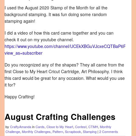
I used the August 2020 Stamp of the Month for all the
background stamping. It was fun doing some random
stamping again!
I did a video of how this card came together and you can
check it out on my youtube channel.
https://www.youtube.com/channel/UCEkXBGuVJcxeCQTBaP6FGkQ
view_as=subscriber
Do you recognized any of the shapes? They all came from the
first Close to My Heart Cricut Cartridge, Art Philosophy. I think
this card would be great for any occasion. What would you use
it for?
Happy Crafting!
August Crafting Challenges
by
CraftyAmanda
in
Cards
,
Close to My Heart
,
Contest
,
CTMH
,
Monthly
Challenge
,
Monthly Challenges
,
Pattern
,
Scrapbook
,
Stamping
|
2 Comments