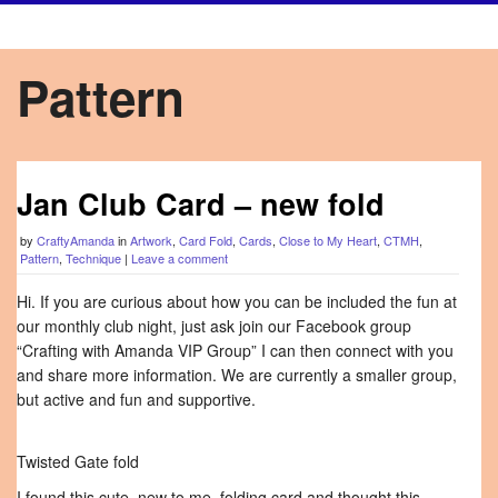
Pattern
Jan Club Card – new fold
by
CraftyAmanda
in
Artwork
,
Card Fold
,
Cards
,
Close to My Heart
,
CTMH
,
Pattern
,
Technique
|
Leave a comment
Hi. If you are curious about how you can be included the fun at
our monthly club night, just ask join our Facebook group
“Crafting with Amanda VIP Group” I can then connect with you
and share more information. We are currently a smaller group,
but active and fun and supportive.
Twisted Gate fold
I found this cute, new to me, folding card and thought this