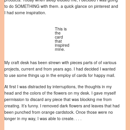
to do SOMETHING with them. a quick glance on pinterest and
I had some inspiration.
This is
the
card
that
inspired
mine.
My craft desk has been strewn with pieces parts of of various
projects, current and from years ago. I had decided I wanted
to use some things up in the employ of cards for happy mail.
At first I was distracted by interruptions, the thoughts in my
head and the colors of the flowers on my desk. I gave myself
permission to discard any piece that was blocking me from
creating. It’s funny. I removed dark flowers and leaves that had
been punched from orange cardstock. Once those were no
longer in my way, I was able to create. . . .