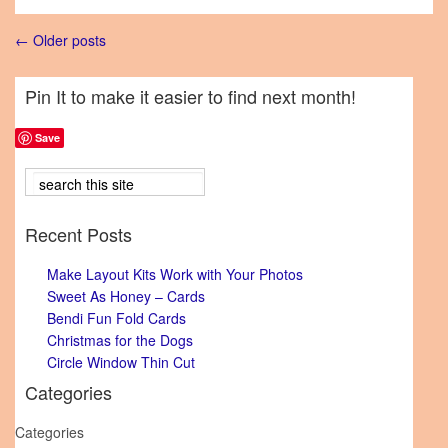
← Older posts
Pin It to make it easier to find next month!
Save
Recent Posts
Make Layout Kits Work with Your Photos
Sweet As Honey – Cards
Bendi Fun Fold Cards
Christmas for the Dogs
Circle Window Thin Cut
Categories
Categories