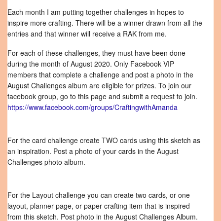
Each month I am putting together challenges in hopes to
inspire more crafting. There will be a winner drawn from all the
entries and that winner will receive a RAK from me.
For each of these challenges, they must have been done
during the month of August 2020. Only Facebook VIP
members that complete a challenge and post a photo in the
August Challenges album are eligible for prizes. To join our
facebook group, go to this page and submit a request to join.
https://www.facebook.com/groups/CraftingwithAmanda
For the card challenge create TWO cards using this sketch as
an inspiration. Post a photo of your cards in the August
Challenges photo album.
For the Layout challenge you can create two cards, or one
layout, planner page, or paper crafting item that is inspired
from this sketch. Post photo in the August Challenges Album.