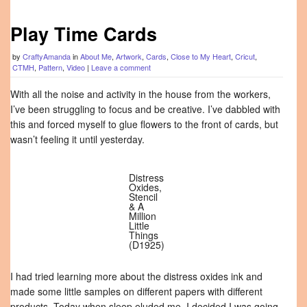
Play Time Cards
by
CraftyAmanda
in
About Me
,
Artwork
,
Cards
,
Close to My Heart
,
Cricut
,
CTMH
,
Pattern
,
Video
|
Leave a comment
With all the noise and activity in the house from the workers,
I’ve been struggling to focus and be creative. I’ve dabbled with
this and forced myself to glue flowers to the front of cards, but
wasn’t feeling it until yesterday.
Distress
Oxides,
Stencil
& A
Million
Little
Things
(D1925)
I had tried learning more about the distress oxides ink and
made some little samples on different papers with different
products. Today when sleep eluded me, I decided I was going