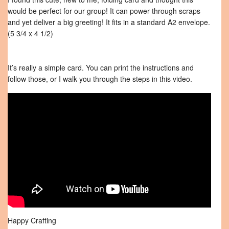
would be perfect for our group! It can power through scraps
and yet deliver a big greeting! It fits in a standard A2 envelope.
(5 3/4 x 4 1/2)
It’s really a simple card. You can print the instructions and
follow those, or I walk you through the steps in this video.
Happy Crafting