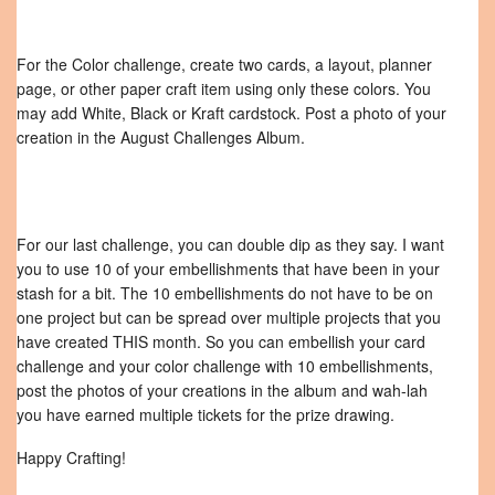
For the Color challenge, create two cards, a layout, planner
page, or other paper craft item using only these colors. You
may add White, Black or Kraft cardstock. Post a photo of your
creation in the August Challenges Album.
For our last challenge, you can double dip as they say. I want
you to use 10 of your embellishments that have been in your
stash for a bit. The 10 embellishments do not have to be on
one project but can be spread over multiple projects that you
have created THIS month. So you can embellish your card
challenge and your color challenge with 10 embellishments,
post the photos of your creations in the album and wah-lah
you have earned multiple tickets for the prize drawing.
Happy Crafting!