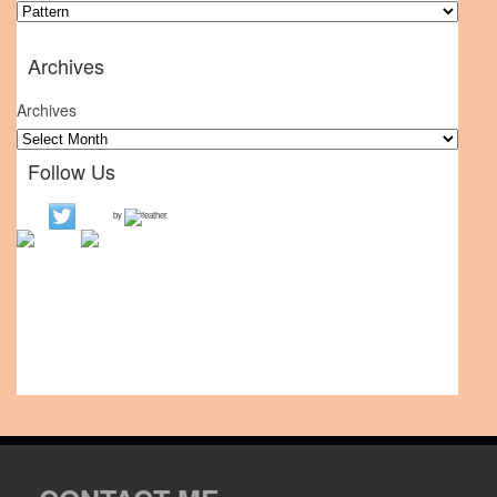
Archives
Archives
Follow Us
by