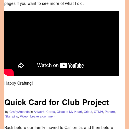
pages if you want to see more of what I did.
Happy Crafting!
Quick Card for Club Project
by
CraftyAmanda
in
Artwork
,
Cards
,
Close to My Heart
,
Cricut
,
CTMH
,
Pattern
,
Stamping
,
Video
|
Leave a comment
Back before our family moved to California, and then before