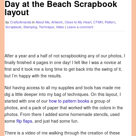
Day at the Beach Scrapbook
layout
by
CraftyAmanda
in
About Me
,
Artwork
,
Close to My Heart
,
CTMH
,
Pattern
,
Scrapbook
,
Stamping
,
Technique
,
Video
|
Leave a comment
After a year and a half of not scrapbooking any of our photos, I
finally finished 4 pages in one day! I felt like I was a novice at
first and it took me a long time to get back into the swing of it,
but I’m happy with the results.
Not having access to all my supplies and tools has made me
dig a little deeper into my bag of techniques. On this layout, I
started with one of our
how to pattern books
a group of
photos, and a pack of paper that worked with the colors in the
photos. From there I added some homemade stencils, used
some
flip flaps
, and just had some fun.
There is a video of me walking through the creation of these