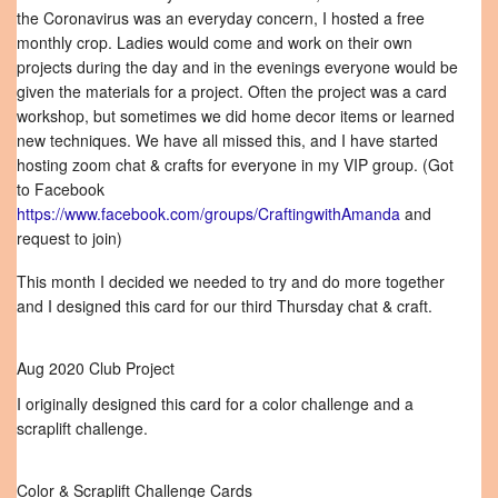
the Coronavirus was an everyday concern, I hosted a free
monthly crop. Ladies would come and work on their own
projects during the day and in the evenings everyone would be
given the materials for a project. Often the project was a card
workshop, but sometimes we did home decor items or learned
new techniques. We have all missed this, and I have started
hosting zoom chat & crafts for everyone in my VIP group. (Got
to Facebook
https://www.facebook.com/groups/CraftingwithAmanda
and
request to join)
This month I decided we needed to try and do more together
and I designed this card for our third Thursday chat & craft.
Aug 2020 Club Project
I originally designed this card for a color challenge and a
scraplift challenge.
Color & Scraplift Challenge Cards