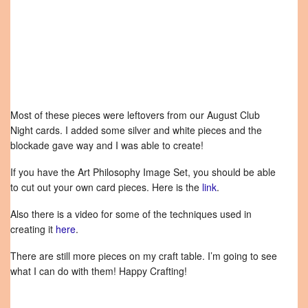
Most of these pieces were leftovers from our August Club
Night cards. I added some silver and white pieces and the
blockade gave way and I was able to create!
If you have the Art Philosophy Image Set, you should be able
to cut out your own card pieces. Here is the
link
.
Also there is a video for some of the techniques used in
creating it
here
.
There are still more pieces on my craft table. I’m going to see
what I can do with them! Happy Crafting!