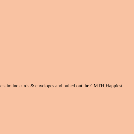
 the slimline cards & envelopes and pulled out the CMTH Happiest