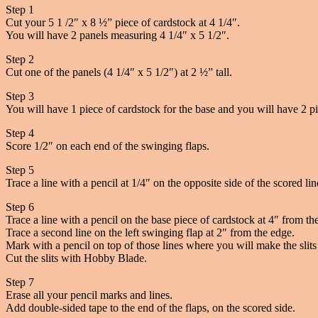
Step 1
Cut your 5 1 /2″ x 8 ½” piece of cardstock at 4 1/4″.
You will have 2 panels measuring 4 1/4″ x 5 1/2″.
Step 2
Cut one of the panels (4 1/4″ x 5 1/2″) at 2 ½” tall.
Step 3
You will have 1 piece of cardstock for the base and you will have 2 pi
Step 4
Score 1/2″ on each end of the swinging flaps.
Step 5
Trace a line with a pencil at 1/4″ on the opposite side of the scored li
Step 6
Trace a line with a pencil on the base piece of cardstock at 4″ from th
Trace a second line on the left swinging flap at 2″ from the edge.
Mark with a pencil on top of those lines where you will make the slits 
Cut the slits with Hobby Blade.
Step 7
Erase all your pencil marks and lines.
Add double-sided tape to the end of the flaps, on the scored side.