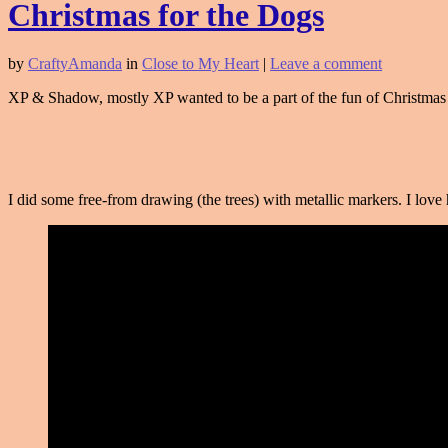
Christmas for the Dogs
by
CraftyAmanda
in
Close to My Heart
|
Leave a comment
XP & Shadow, mostly XP wanted to be a part of the fun of Christmas 
I did some free-from drawing (the trees) with metallic markers. I lo