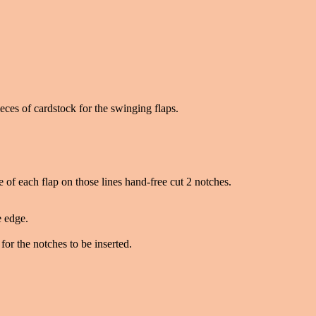
eces of cardstock for the swinging flaps.
ne of each flap on those lines hand-free cut 2 notches.
e edge.
for the notches to be inserted.