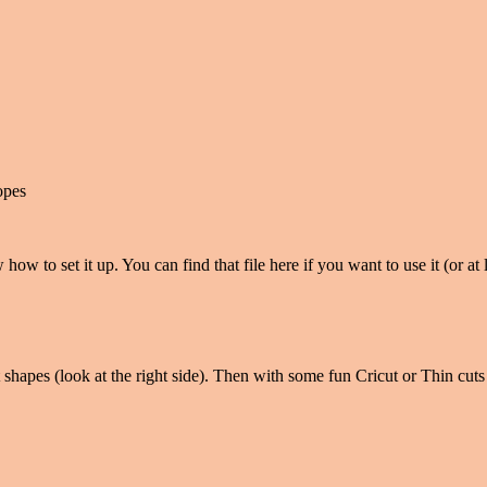
opes
 how to set it up. You can find that file here if you want to use it (or a
 shapes (look at the right side). Then with some fun Cricut or Thin cuts 