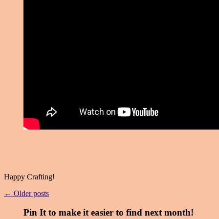
Happy Crafting!
← Older posts
Pin It to make it easier to find next month!