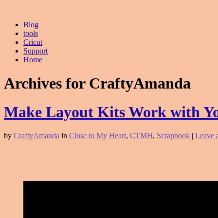
Blog
tools
Cricut
Support
Home
Archives for CraftyAmanda
Make Layout Kits Work with Y
by
CraftyAmanda
in
Close to My Heart
,
CTMH
,
Scrapbook
|
Leave 