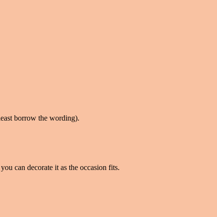
t least borrow the wording).
you can decorate it as the occasion fits.