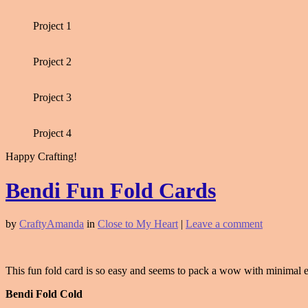
Project 1
Project 2
Project 3
Project 4
Happy Crafting!
Bendi Fun Fold Cards
by
CraftyAmanda
in
Close to My Heart
|
Leave a comment
This fun fold card is so easy and seems to pack a wow with minimal eff
Bendi Fold Cold