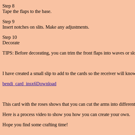
Step 8
Tape the flaps to the base.
Step 9
Insert notches on slits. Make any adjustments.
Step 10
Decorate
TIPS: Before decorating, you can trim the front flaps into waves or sl
I have created a small slip to add to the cards so the receiver will know
bendi_card_insx6
Download
This card with the roses shows that you can cut the arms into different
Here is a process video to show you how you can create your own.
Hope you find some crafting time!