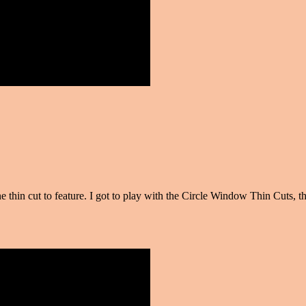
e thin cut to feature. I got to play with the Circle Window Thin Cuts,