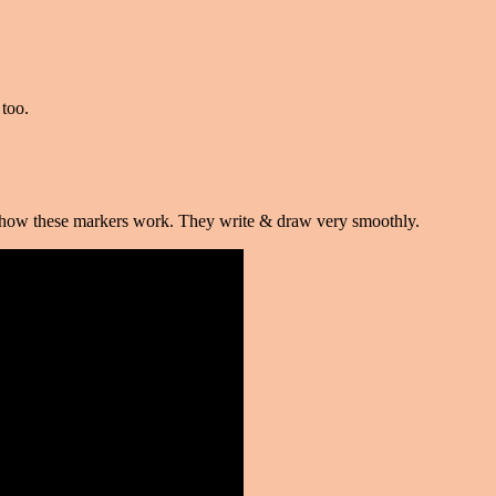
too.
ve how these markers work. They write & draw very smoothly.