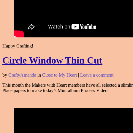
Happy Crafting!
Circle Window Thin Cut
by
CraftyAmanda
in
Close to My Heart
|
Leave a comment
This month the Makers with Heart members have all selected a slimlin
Place papers to make today’s Mini-album Process Video