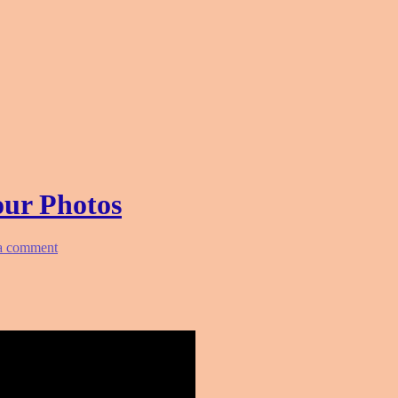
our Photos
a comment