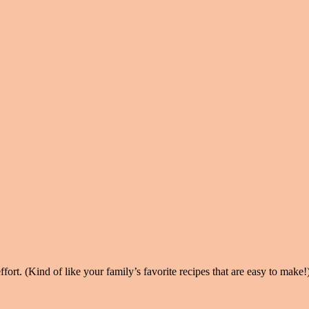
ort. (Kind of like your family’s favorite recipes that are easy to make!