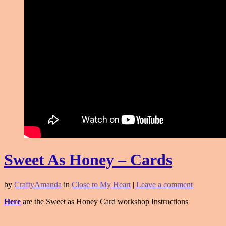
Sweet As Honey – Cards
by
CraftyAmanda
in
Close to My Heart
|
Leave a comment
Here
are the Sweet as Honey Card workshop Instructions