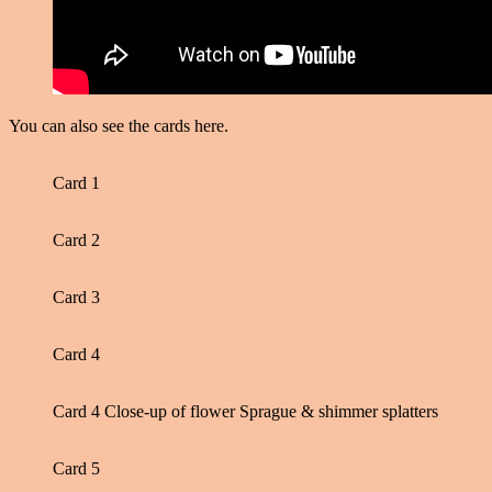
You can also see the cards here.
Card 1
Card 2
Card 3
Card 4
Card 4 Close-up of flower Sprague & shimmer splatters
Card 5