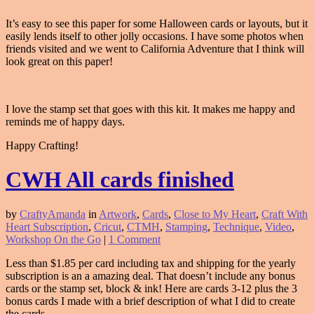
It’s easy to see this paper for some Halloween cards or layouts, but it
easily lends itself to other jolly occasions. I have some photos when
friends visited and we went to California Adventure that I think will
look great on this paper!
I love the stamp set that goes with this kit. It makes me happy and
reminds me of happy days.
Happy Crafting!
CWH All cards finished
by
CraftyAmanda
in
Artwork
,
Cards
,
Close to My Heart
,
Craft With
Heart Subscription
,
Cricut
,
CTMH
,
Stamping
,
Technique
,
Video
,
Workshop On the Go
|
1 Comment
Less than $1.85 per card including tax and shipping for the yearly
subscription is an a amazing deal. That doesn’t include any bonus
cards or the stamp set, block & ink! Here are cards 3-12 plus the 3
bonus cards I made with a brief description of what I did to create
the cards.