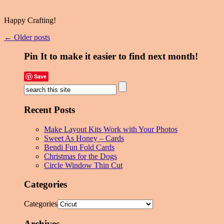
Happy Crafting!
← Older posts
Pin It to make it easier to find next month!
Save
Recent Posts
Make Layout Kits Work with Your Photos
Sweet As Honey – Cards
Bendi Fun Fold Cards
Christmas for the Dogs
Circle Window Thin Cut
Categories
Categories
Archives