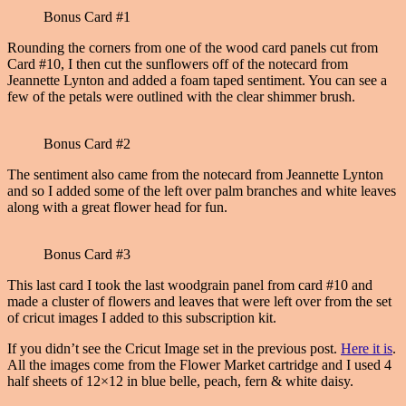
Bonus Card #1
Rounding the corners from one of the wood card panels cut from
Card #10, I then cut the sunflowers off of the notecard from
Jeannette Lynton and added a foam taped sentiment. You can see a
few of the petals were outlined with the clear shimmer brush.
Bonus Card #2
The sentiment also came from the notecard from Jeannette Lynton
and so I added some of the left over palm branches and white leaves
along with a great flower head for fun.
Bonus Card #3
This last card I took the last woodgrain panel from card #10 and
made a cluster of flowers and leaves that were left over from the set
of cricut images I added to this subscription kit.
If you didn’t see the Cricut Image set in the previous post.
Here it is
.
All the images come from the Flower Market cartridge and I used 4
half sheets of 12×12 in blue belle, peach, fern & white daisy.