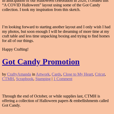
In anticipation of our Halloween celebration in 2020, I created this
“A COVID Halloween” layout using some of the Got Candy
collection. I took my inspiration from this sketch.
I’m looking forward to starting another layout and I only wish I had
my photos, but soon enough I will be dreaming of more time at my
craft table and less time unpacking boxing and trying to find homes
for all of our things.
Happy Crafting!
Got Candy Promotion
by
CraftyAmanda
in
Artwork
,
Cards
,
Close to My Heart
,
Cricut
,
CTMH
,
Scrapbook
,
Stamping
|
1 Comment
Through the end of October, or while supplies last, CTMH is
offering a collection of Halloween papers & embellishments called
Got Candy.