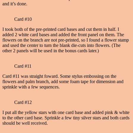
and it’s done.
Card #10
I took both of the pre-printed card bases and cut them in half. I
added 2 white card bases and added the front panel on them. The
flowers on the branch are not pre-printed, so I found a flower stamp
and used the center to turn the blank die-cuts into flowers. (The
other 2 panels will be used in the bonus cards later.)
Card #11
Card #11 was straight foward. Some stylus embossing on the
flowers and palm branch, add some foam tape for dimension and
sprinkle with a few sequences.
Card #12
I put all the yellow stars with one card base and added pink & white
to the other card base. Sprinkle a few tiny silver stars and both cards
should be well received.