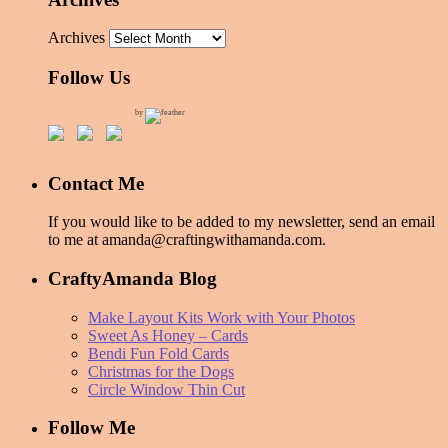
Archives
Follow Us
by
Contact Me
If you would like to be added to my newsletter, send an email
to me at amanda@craftingwithamanda.com.
CraftyAmanda Blog
Make Layout Kits Work with Your Photos
Sweet As Honey – Cards
Bendi Fun Fold Cards
Christmas for the Dogs
Circle Window Thin Cut
Follow Me