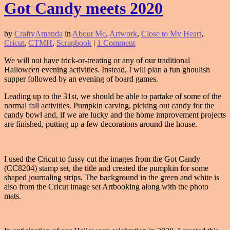
Got Candy meets 2020
by
CraftyAmanda
in
About Me
,
Artwork
,
Close to My Heart
,
Cricut
,
CTMH
,
Scrapbook
|
1 Comment
We will not have trick-or-treating or any of our traditional
Halloween evening activities. Instead, I will plan a fun ghoulish
supper followed by an evening of board games.
Leading up to the 31st, we should be able to partake of some of the
normal fall activities. Pumpkin carving, picking out candy for the
candy bowl and, if we are lucky and the home improvement projects
are finished, putting up a few decorations around the house.
I used the Cricut to fussy cut the images from the Got Candy
(CC8204) stamp set, the title and created the pumpkin for some
shaped journaling strips. The background in the green and white is
also from the Cricut image set Artbooking along with the photo
mats.