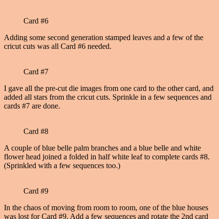
Card #6
Adding some second generation stamped leaves and a few of the
cricut cuts was all Card #6 needed.
Card #7
I gave all the pre-cut die images from one card to the other card, and
added all stars from the cricut cuts. Sprinkle in a few sequences and
cards #7 are done.
Card #8
A couple of blue belle palm branches and a blue belle and white
flower head joined a folded in half white leaf to complete cards #8.
(Sprinkled with a few sequences too.)
Card #9
In the chaos of moving from room to room, one of the blue houses
was lost for Card #9. Add a few sequences and rotate the 2nd card