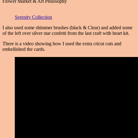
Flower Market & Art Philosophy
Serenity Collection
I also used some shimmer brushes (black & Clear) and added some
of the left over silver star confetti from the last craft with heart kit.
There is a video showing how I used the extra cricut cuts and
embellished the cards.