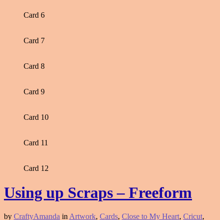
Card 6
Card 7
Card 8
Card 9
Card 10
Card 11
Card 12
Using up Scraps – Freeform
by
CraftyAmanda
in
Artwork
,
Cards
,
Close to My Heart
,
Cricut
,