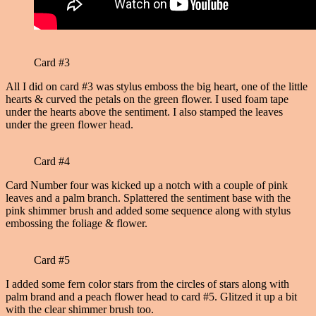
Card #3
All I did on card #3 was stylus emboss the big heart, one of the little
hearts & curved the petals on the green flower. I used foam tape
under the hearts above the sentiment. I also stamped the leaves
under the green flower head.
Card #4
Card Number four was kicked up a notch with a couple of pink
leaves and a palm branch. Splattered the sentiment base with the
pink shimmer brush and added some sequence along with stylus
embossing the foliage & flower.
Card #5
I added some fern color stars from the circles of stars along with
palm brand and a peach flower head to card #5. Glitzed it up a bit
with the clear shimmer brush too.