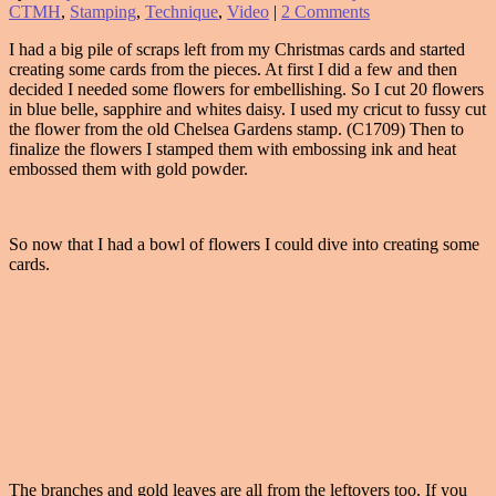
CTMH
,
Stamping
,
Technique
,
Video
|
2 Comments
I had a big pile of scraps left from my Christmas cards and started
creating some cards from the pieces. At first I did a few and then
decided I needed some flowers for embellishing. So I cut 20 flowers
in blue belle, sapphire and whites daisy. I used my cricut to fussy cut
the flower from the old Chelsea Gardens stamp. (C1709) Then to
finalize the flowers I stamped them with embossing ink and heat
embossed them with gold powder.
So now that I had a bowl of flowers I could dive into creating some
cards.
The branches and gold leaves are all from the leftovers too. If you