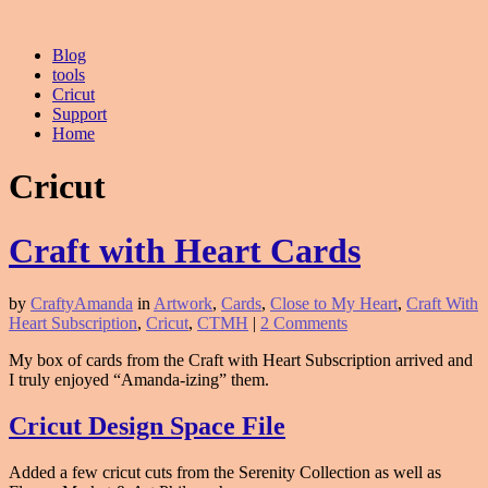
Blog
tools
Cricut
Support
Home
Cricut
Craft with Heart Cards
by
CraftyAmanda
in
Artwork
,
Cards
,
Close to My Heart
,
Craft With
Heart Subscription
,
Cricut
,
CTMH
|
2 Comments
My box of cards from the Craft with Heart Subscription arrived and
I truly enjoyed “Amanda-izing” them.
Cricut Design Space File
Added a few cricut cuts from the Serenity Collection as well as