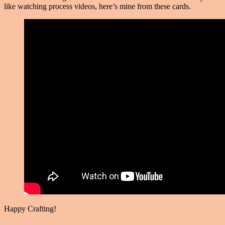
like watching process videos, here’s mine from these cards.
Happy Crafting!