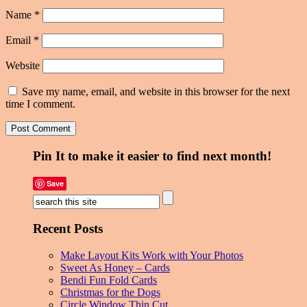
Name
*
Email
*
Website
Save my name, email, and website in this browser for the next
time I comment.
Pin It to make it easier to find next month!
Save
Recent Posts
Make Layout Kits Work with Your Photos
Sweet As Honey – Cards
Bendi Fun Fold Cards
Christmas for the Dogs
Circle Window Thin Cut