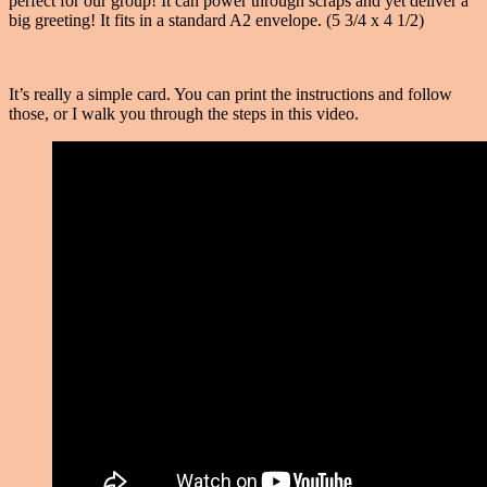
perfect for our group! It can power through scraps and yet deliver a
big greeting! It fits in a standard A2 envelope. (5 3/4 x 4 1/2)
It’s really a simple card. You can print the instructions and follow
those, or I walk you through the steps in this video.