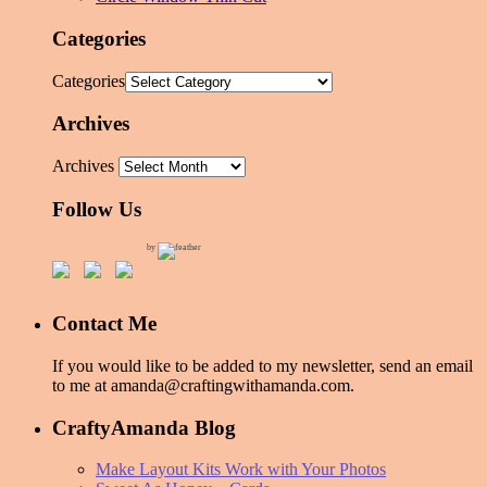
Categories
Categories
Archives
Archives
Follow Us
by
Contact Me
If you would like to be added to my newsletter, send an email
to me at amanda@craftingwithamanda.com.
CraftyAmanda Blog
Make Layout Kits Work with Your Photos