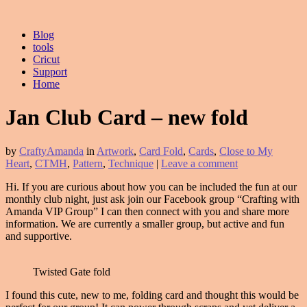
Blog
tools
Cricut
Support
Home
Jan Club Card – new fold
by
CraftyAmanda
in
Artwork
,
Card Fold
,
Cards
,
Close to My
Heart
,
CTMH
,
Pattern
,
Technique
|
Leave a comment
Hi. If you are curious about how you can be included the fun at our
monthly club night, just ask join our Facebook group “Crafting with
Amanda VIP Group” I can then connect with you and share more
information. We are currently a smaller group, but active and fun
and supportive.
Twisted Gate fold
I found this cute, new to me, folding card and thought this would be