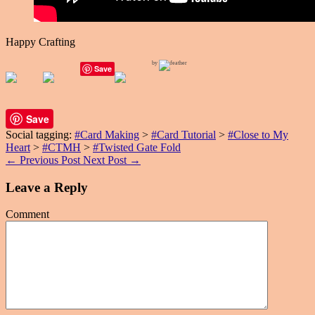
Happy Crafting
by
Save
Save
Social tagging:
#Card Making
>
#Card Tutorial
>
#Close to My
Heart
>
#CTMH
>
#Twisted Gate Fold
←
Previous Post
Next Post
→
Leave a Reply
Comment