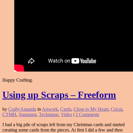
Happy Crafting.
Using up Scraps – Freeform
by
CraftyAmanda
in
Artwork
,
Cards
,
Close to My Heart
,
Cricut
,
CTMH
,
Stamping
,
Technique
,
Video
|
2 Comments
I had a big pile of scraps left from my Christmas cards and started
creating some cards from the pieces. At first I did a few and then