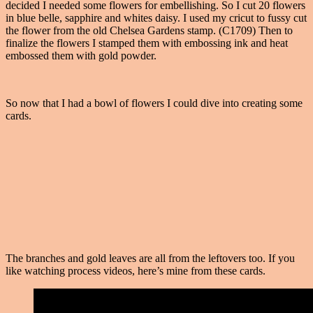
decided I needed some flowers for embellishing. So I cut 20 flowers
in blue belle, sapphire and whites daisy. I used my cricut to fussy cut
the flower from the old Chelsea Gardens stamp. (C1709) Then to
finalize the flowers I stamped them with embossing ink and heat
embossed them with gold powder.
So now that I had a bowl of flowers I could dive into creating some
cards.
The branches and gold leaves are all from the leftovers too. If you
like watching process videos, here’s mine from these cards.