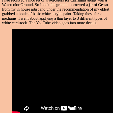
I had received a nice set of watercolors for Christmas along with a
Watercolor Ground. So I took the ground, borrowed a jar of Gesso
from my in house artist and under the recommendation of my eldest
grabbed a bottle of basic white acrylic paint. Taking these three
mediums, I went about applying a thin layer to 3 different types of
white cardstock. The YouTube video goes into more details.