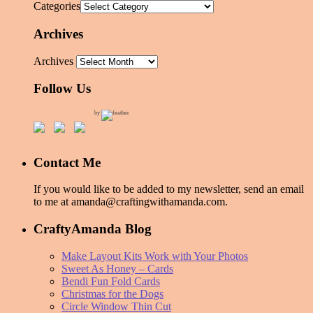
Categories
Archives
Archives
Follow Us
by
Contact Me
If you would like to be added to my newsletter, send an email
to me at amanda@craftingwithamanda.com.
CraftyAmanda Blog
Make Layout Kits Work with Your Photos
Sweet As Honey – Cards
Bendi Fun Fold Cards
Christmas for the Dogs
Circle Window Thin Cut