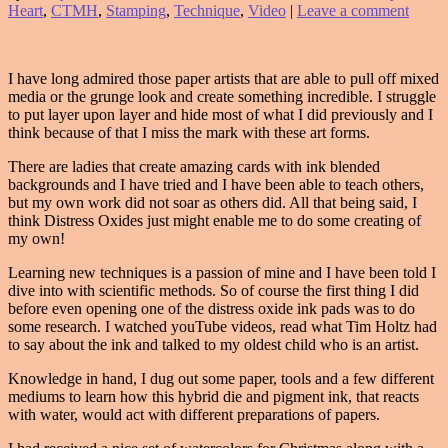
Heart
,
CTMH
,
Stamping
,
Technique
,
Video
|
Leave a comment
I have long admired those paper artists that are able to pull off mixed
media or the grunge look and create something incredible. I struggle
to put layer upon layer and hide most of what I did previously and I
think because of that I miss the mark with these art forms.
There are ladies that create amazing cards with ink blended
backgrounds and I have tried and I have been able to teach others,
but my own work did not soar as others did. All that being said, I
think Distress Oxides just might enable me to do some creating of
my own!
Learning new techniques is a passion of mine and I have been told I
dive into with scientific methods. So of course the first thing I did
before even opening one of the distress oxide ink pads was to do
some research. I watched youTube videos, read what Tim Holtz had
to say about the ink and talked to my oldest child who is an artist.
Knowledge in hand, I dug out some paper, tools and a few different
mediums to learn how this hybrid die and pigment ink, that reacts
with water, would act with different preparations of papers.