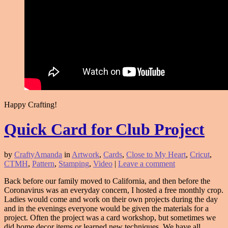
Happy Crafting!
Quick Card for Club Project
by
CraftyAmanda
in
Artwork
,
Cards
,
Close to My Heart
,
Cricut
,
CTMH
,
Pattern
,
Stamping
,
Video
|
Leave a comment
Back before our family moved to California, and then before the
Coronavirus was an everyday concern, I hosted a free monthly crop.
Ladies would come and work on their own projects during the day
and in the evenings everyone would be given the materials for a
project. Often the project was a card workshop, but sometimes we
did home decor items or learned new techniques. We have all