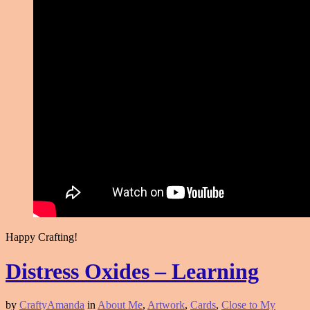
Happy Crafting!
Distress Oxides – Learning
by
CraftyAmanda
in
About Me
,
Artwork
,
Cards
,
Close to My