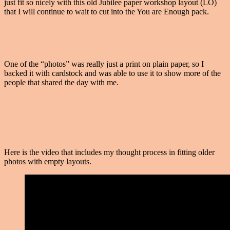
just fit so nicely with this old Jubilee paper workshop layout (LO)
that I will continue to wait to cut into the You are Enough pack.
One of the “photos” was really just a print on plain paper, so I
backed it with cardstock and was able to use it to show more of the
people that shared the day with me.
Here is the video that includes my thought process in fitting older
photos with empty layouts.