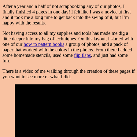
After a year and a half of not scrapbooking any of our photos, I
finally finished 4 pages in one day! I felt like I was a novice at first
and it took me a long time to get back into the swing of it, but I’m
happy with the results.
Not having access to all my supplies and tools has made me dig a
little deeper into my bag of techniques. On this layout, I started with
one of our
how to pattern books
a group of photos, and a pack of
paper that worked with the colors in the photos. From there I added
some homemade stencils, used some
flip flaps
, and just had some
fun.
There is a video of me walking through the creation of these pages if
you want to see more of what I did.