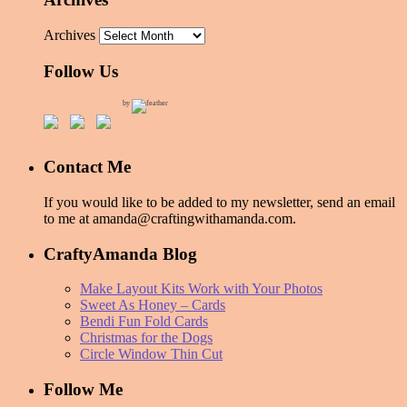
Archives
Follow Us
by
Contact Me
If you would like to be added to my newsletter, send an email
to me at amanda@craftingwithamanda.com.
CraftyAmanda Blog
Make Layout Kits Work with Your Photos
Sweet As Honey – Cards
Bendi Fun Fold Cards
Christmas for the Dogs
Circle Window Thin Cut
Follow Me