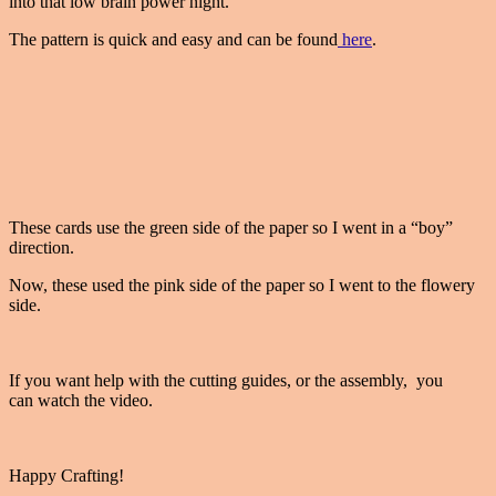
into that low brain power night.
The pattern is quick and easy and can be found
here
.
These cards use the green side of the paper so I went in a “boy”
direction.
Now, these used the pink side of the paper so I went to the flowery
side.
If you want help with the cutting guides, or the assembly, you
can watch the video.
Happy Crafting!