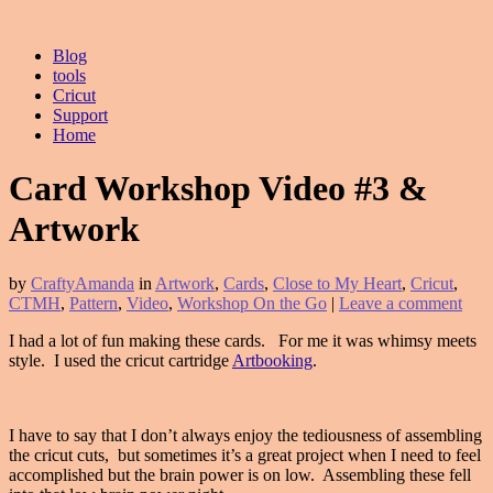
Blog
tools
Cricut
Support
Home
Card Workshop Video #3 &
Artwork
by
CraftyAmanda
in
Artwork
,
Cards
,
Close to My Heart
,
Cricut
,
CTMH
,
Pattern
,
Video
,
Workshop On the Go
|
Leave a comment
I had a lot of fun making these cards. For me it was whimsy meets
style. I used the cricut cartridge
Artbooking
.
I have to say that I don’t always enjoy the tediousness of assembling
the cricut cuts, but sometimes it’s a great project when I need to feel
accomplished but the brain power is on low. Assembling these fell