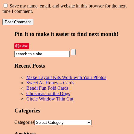
Save my name, email, and website in this browser for the next
time I comment.
Pin It to make it easier to find next month!
Save
Recent Posts
Make Layout Kits Work with Your Photos
Sweet As Honey – Cards
Bendi Fun Fold Cards
Christmas for the Dogs
Circle Window Thin Cut
Categories
Categories
Archives