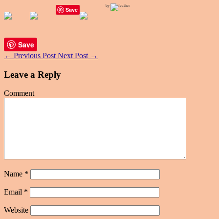
by
Save
Save
←
Previous Post
Next Post
→
Leave a Reply
Comment
Name
*
Email
*
Website