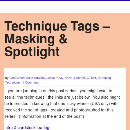
Technique Tags –
Masking &
Spotlight
by
CraftyAmanda
in
Artwork
,
Close to My Heart
,
Contest
,
CTMH
,
Stamping
,
Technique
|
1 Comment
If you are jumping in on this post series, you might want to
see all the techniques, the links are just below. You also might
be interested in knowing that one lucky winner (USA only) will
received the set of tags I created and photographed for this
series. (Information at the end of the post!)
Intro & cardstock tearing