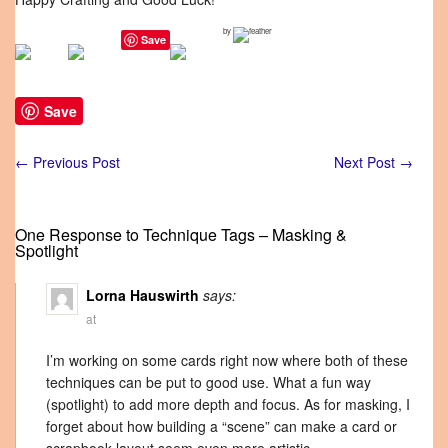
by
Save
Save
←
Previous Post
Next Post
→
One Response to Technique Tags – Masking &
Spotlight
Lorna Hauswirth
says:
at
I’m working on some cards right now where both of these
techniques can be put to good use. What a fun way
(spotlight) to add more depth and focus. As for masking, I
forget about how building a “scene” can make a card or