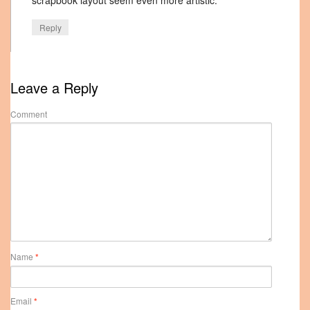
scrapbook layout seem even more artistic.
Reply
Leave a Reply
Comment
Name
*
Email
*