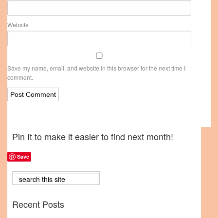
Website
Save my name, email, and website in this browser for the next time I
comment.
Pin It to make it easier to find next month!
Save
Recent Posts