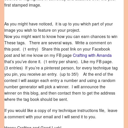
first stamped image.
As you might have noticed, it is up to you which part of your
image you wish to feature on your project.
Now you might want to know how you can earn chances to win
These tags. There are several ways. Write a comment on
this post. (1 entry) Share this post link on your Facebook
post and let me know on my FB page
Crafting with Amanda
that’s you’ve done it. (1 entry per share). Like my FB page.
(3 entries) If you’re a pinterest person, for every technique tag
you pin, you receive an entry. (up to 35!) At the end of the
contest I will assign each entry a number and using a random
number generator will pick a winner. I will announce the
winner on this blog, and then contact them to get the address
where the tag book should be sent.
If you would like a copy of my technique instructions file, leave
a comment with your email and I will send it to you.
Happy Crafting and Good Luck!