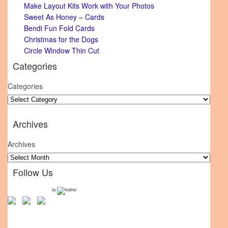
Make Layout Kits Work with Your Photos
Sweet As Honey – Cards
Bendi Fun Fold Cards
Christmas for the Dogs
Circle Window Thin Cut
Categories
Categories
Archives
Archives
Follow Us
by