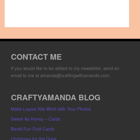
CONTACT ME
If you would like to be added to my newsletter, send an
email to me at amanda@craftingwithamanda.com.
CRAFTYAMANDA BLOG
Make Layout Kits Work with Your Photos
Sweet As Honey – Cards
Bendi Fun Fold Cards
Christmas for the Dogs