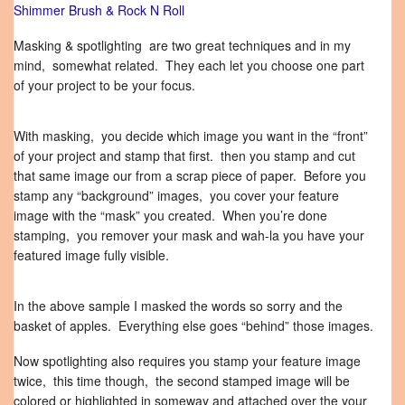
Shimmer Brush & Rock N Roll
Masking & spotlighting are two great techniques and in my
mind, somewhat related. They each let you choose one part
of your project to be your focus.
With masking, you decide which image you want in the “front”
of your project and stamp that first. then you stamp and cut
that same image our from a scrap piece of paper. Before you
stamp any “background” images, you cover your feature
image with the “mask” you created. When you’re done
stamping, you remover your mask and wah-la you have your
featured image fully visible.
In the above sample I masked the words so sorry and the
basket of apples. Everything else goes “behind” those images.
Now spotlighting also requires you stamp your feature image
twice, this time though, the second stamped image will be
colored or highlighted in someway and attached over the your