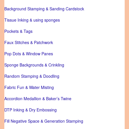
Background Stamping & Sanding Cardstock
Tissue Inking & using sponges
Pockets & Tags
Faux Stitches & Patchwork
Pop Dots & Window Panes
Sponge Backgrounds & Crinkling
Random Stamping & Doodling
Fabric Fun & Water Misting
Accordion Medallion & Baker’s Twine
DTP Inking & Dry Embossing
Fill Negative Space & Generation Stamping