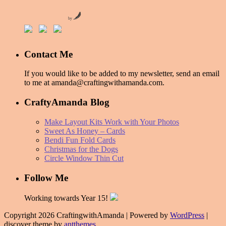
by
Contact Me
If you would like to be added to my newsletter, send an email
to me at amanda@craftingwithamanda.com.
CraftyAmanda Blog
Make Layout Kits Work with Your Photos
Sweet As Honey – Cards
Bendi Fun Fold Cards
Christmas for the Dogs
Circle Window Thin Cut
Follow Me
Working towards Year 15!
Copyright 2026 CraftingwithAmanda | Powered by
WordPress
|
discover theme by
antthemes