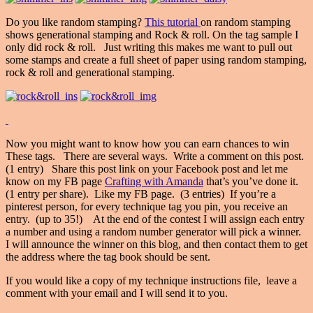
Do you like random stamping?
This tutorial
on random stamping
shows generational stamping and Rock & roll. On the tag sample I
only did rock & roll. Just writing this makes me want to pull out
some stamps and create a full sheet of paper using random stamping,
rock & roll and generational stamping.
Now you might want to know how you can earn chances to win
These tags. There are several ways. Write a comment on this post.
(1 entry) Share this post link on your Facebook post and let me
know on my FB page
Crafting with Amanda
that’s you’ve done it.
(1 entry per share). Like my FB page. (3 entries) If you’re a
pinterest person, for every technique tag you pin, you receive an
entry. (up to 35!) At the end of the contest I will assign each entry
a number and using a random number generator will pick a winner.
I will announce the winner on this blog, and then contact them to get
the address where the tag book should be sent.
If you would like a copy of my technique instructions file, leave a
comment with your email and I will send it to you.