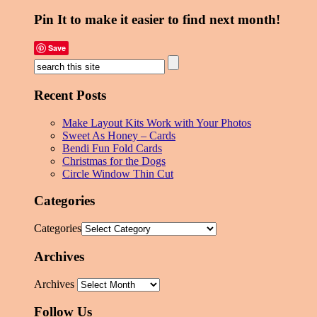
Pin It to make it easier to find next month!
Save
Recent Posts
Make Layout Kits Work with Your Photos
Sweet As Honey – Cards
Bendi Fun Fold Cards
Christmas for the Dogs
Circle Window Thin Cut
Categories
Categories
Archives
Archives
Follow Us