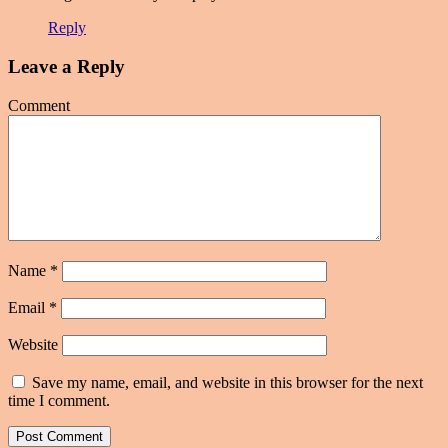
Reply
Leave a Reply
Comment
Name
*
Email
*
Website
Save my name, email, and website in this browser for the next
time I comment.