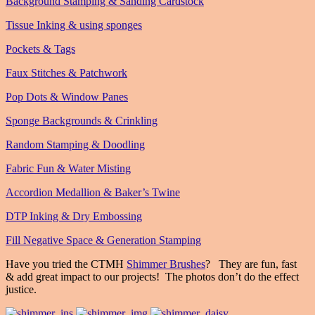
Background Stamping & Sanding Cardstock
Tissue Inking & using sponges
Pockets & Tags
Faux Stitches & Patchwork
Pop Dots & Window Panes
Sponge Backgrounds & Crinkling
Random Stamping & Doodling
Fabric Fun & Water Misting
Accordion Medallion & Baker’s Twine
DTP Inking & Dry Embossing
Fill Negative Space & Generation Stamping
Have you tried the CTMH
Shimmer Brushes
? They are fun, fast
& add great impact to our projects! The photos don’t do the effect
justice.