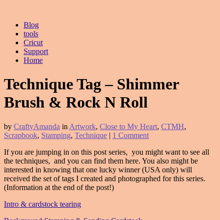
Blog
tools
Cricut
Support
Home
Technique Tag – Shimmer
Brush & Rock N Roll
by
CraftyAmanda
in
Artwork
,
Close to My Heart
,
CTMH
,
Scrapbook
,
Stamping
,
Technique
|
1 Comment
If you are jumping in on this post series, you might want to see all
the techniques, and you can find them here. You also might be
interested in knowing that one lucky winner (USA only) will
received the set of tags I created and photographed for this series.
(Information at the end of the post!)
Intro & cardstock tearing