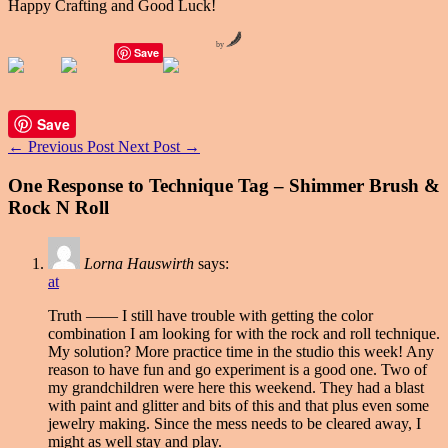
Happy Crafting and Good Luck!
by
Save
Save
←
Previous Post
Next Post
→
One Response to Technique Tag – Shimmer Brush &
Rock N Roll
Lorna Hauswirth
says:
at
Truth —— I still have trouble with getting the color
combination I am looking for with the rock and roll technique.
My solution? More practice time in the studio this week! Any
reason to have fun and go experiment is a good one. Two of
my grandchildren were here this weekend. They had a blast
with paint and glitter and bits of this and that plus even some
jewelry making. Since the mess needs to be cleared away, I
might as well stay and play.