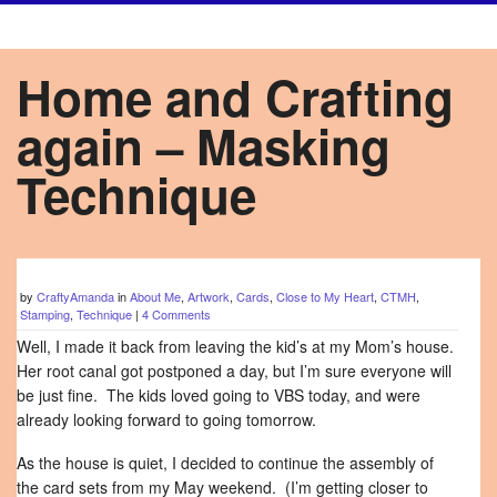
Home and Crafting
again – Masking
Technique
by
CraftyAmanda
in
About Me
,
Artwork
,
Cards
,
Close to My Heart
,
CTMH
,
Stamping
,
Technique
|
4 Comments
Well, I made it back from leaving the kid’s at my Mom’s house.
Her root canal got postponed a day, but I’m sure everyone will
be just fine. The kids loved going to VBS today, and were
already looking forward to going tomorrow.
As the house is quiet, I decided to continue the assembly of
the card sets from my May weekend. (I’m getting closer to