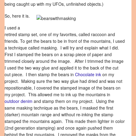
being caught up with my UFOs, unfinished objects.)
So, here it is.
I used a
retired stamp set, one of my favorites, called raccoon and
friends. To get the bears to be in front of the mountains, I used
a technique called masking. I will try and explain what I did.
First I stamped the bears on a scrap piece of paper and
trimmed closely around the image. After I trimmed the image
I used the two way glue and applied it to the back of the cut
out piece. I then stamp the bears in
Chocolate ink
on my
project. Making sure the two way glue had dried and was not
repositionable, I covered the stamped image of the bears on
my project. This allowed me to ink up the mountains in
outdoor denim
and stamp them on my project. Using the
same masking technique as the bears, I masked the first
(darker) mountain range and without re-inking the stamp
stamped the mountains again. This made them lighter in color
(2nd generation stamping) and once again pushed them
behind the first mountains. I removed the masks from the