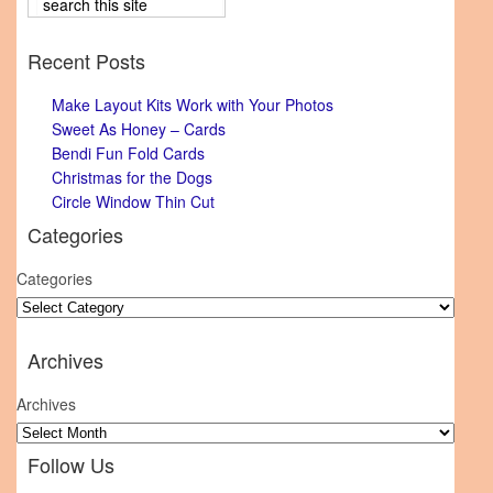
Recent Posts
Make Layout Kits Work with Your Photos
Sweet As Honey – Cards
Bendi Fun Fold Cards
Christmas for the Dogs
Circle Window Thin Cut
Categories
Categories
Archives
Archives
Follow Us