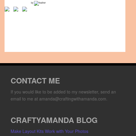
by
CONTACT ME
If you would like to be added to my newsletter, send an
email to me at amanda@craftingwithamanda.com.
CRAFTYAMANDA BLOG
Make Layout Kits Work with Your Photos