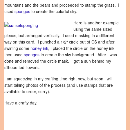
mountains and the bears and proceeded to stamp the grass. I
used
sponges
to create the colorful sky.
Here is another example
using the same sized
pieces, but arranged vertically. I used masking in a different
way on this card. I punched a 1/2″ circle out of CS and after
swirling some
honey ink
, I placed the circle on the honey ink
then used
sponges
to create the sky background. After I was
done and removed the circle mask, I got a sun behind my
silhouetted flowers.
I am squeezing in my crafting time right now, but soon I will
start taking photos of the process (and use stamps that are
available to order, sorry).
Have a crafty day.