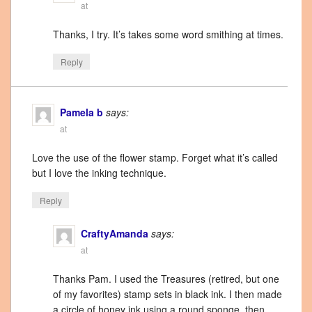
at
Thanks, I try. It’s takes some word smithing at times.
Reply
Pamela b
says:
at
Love the use of the flower stamp. Forget what it’s called
but I love the inking technique.
Reply
CraftyAmanda
says:
at
Thanks Pam. I used the Treasures (retired, but one
of my favorites) stamp sets in black ink. I then made
a circle of honey ink using a round sponge, then