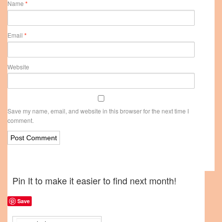
Name
*
Email
*
Website
Save my name, email, and website in this browser for the next time I
comment.
Pin It to make it easier to find next month!
Save