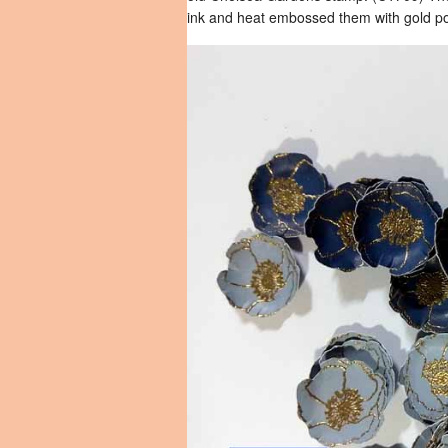
ink and heat embossed them with gold p