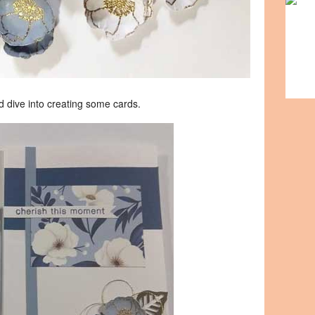
ld dive into creating some cards.