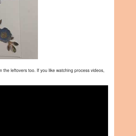
 the leftovers too. If you like watching process videos,