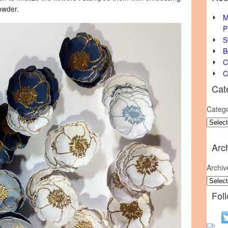
owder.
M
P
S
B
C
C
Cat
Catego
Arc
Archiv
Fol