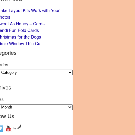
ake Layout Kits Work with Your
hotos
weet As Honey – Cards
endi Fun Fold Cards
hristmas for the Dogs
ircle Window Thin Cut
egories
ries
hives
es
low Us
by