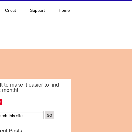
Cricut
Support
Home
It to make it easier to find
t month!
e
ent Posts