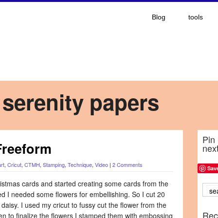
Blog
tools
 serenity papers
Pin 
Freeform
nex
rt
,
Cricut
,
CTMH
,
Stamping
,
Technique
,
Video
|
2 Comments
Sav
hristmas cards and started creating some cards from the
ded I needed some flowers for embellishing. So I cut 20
 daisy. I used my cricut to fussy cut the flower from the
Rec
 to finalize the flowers I stamped them with embossing