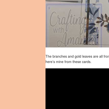
The branches and gold leaves are all from
here’s mine from these cards.