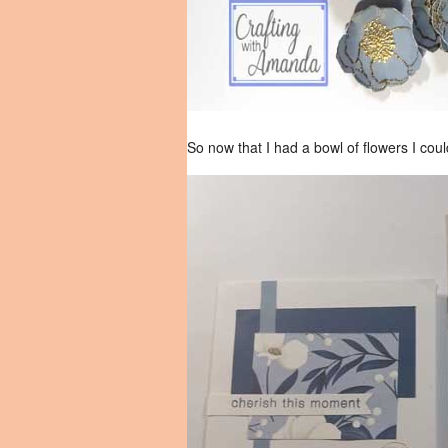
So now that I had a bowl of flowers I cou