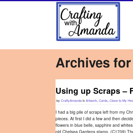
Archives for
Using up Scraps – 
by
CraftyAmanda
in
Artwork
,
Cards
,
Close to My Hea
I had a big pile of scraps left from my C
pieces. At first I did a few and then deci
flowers in blue belle, sapphire and whites
old Chelsea Gardens stamp. (C1709) Then