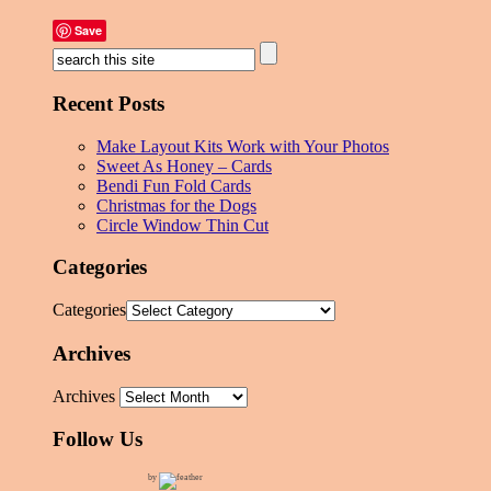
Save
Recent Posts
Make Layout Kits Work with Your Photos
Sweet As Honey – Cards
Bendi Fun Fold Cards
Christmas for the Dogs
Circle Window Thin Cut
Categories
Categories
Archives
Archives
Follow Us
by