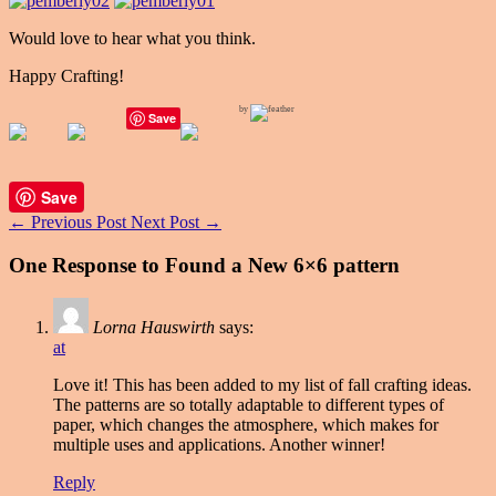
Would love to hear what you think.
Happy Crafting!
by
Save
Save
←
Previous Post
Next Post
→
One Response to Found a New 6×6 pattern
Lorna Hauswirth
says:
at
Love it! This has been added to my list of fall crafting ideas.
The patterns are so totally adaptable to different types of
paper, which changes the atmosphere, which makes for
multiple uses and applications. Another winner!
Reply