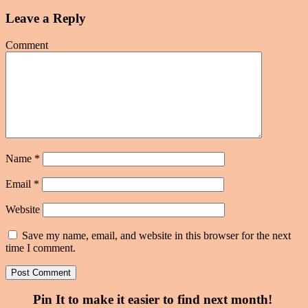
Leave a Reply
Comment
Name
*
Email
*
Website
Save my name, email, and website in this browser for the next
time I comment.
Pin It to make it easier to find next month!