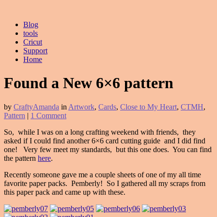
Blog
tools
Cricut
Support
Home
Found a New 6×6 pattern
by
CraftyAmanda
in
Artwork
,
Cards
,
Close to My Heart
,
CTMH
,
Pattern
|
1 Comment
So, while I was on a long crafting weekend with friends, they
asked if I could find another 6×6 card cutting guide and I did find
one! Very few meet my standards, but this one does. You can find
the pattern
here
.
Recently someone gave me a couple sheets of one of my all time
favorite paper packs. Pemberly! So I gathered all my scraps from
this paper pack and came up with these.