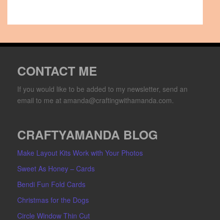
CONTACT ME
If you would like to be added to my newsletter, send an
email to me at amanda@craftingwithamanda.com.
CRAFTYAMANDA BLOG
Make Layout Kits Work with Your Photos
Sweet As Honey – Cards
Bendi Fun Fold Cards
Christmas for the Dogs
Circle Window Thin Cut