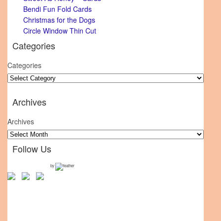
Bendi Fun Fold Cards
Christmas for the Dogs
Circle Window Thin Cut
Categories
Categories
Archives
Archives
Follow Us
by