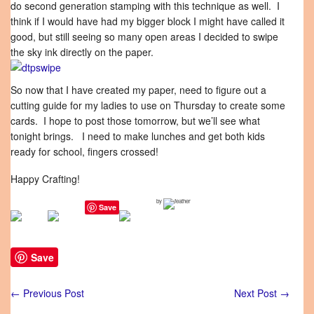
do second generation stamping with this technique as well. I
think if I would have had my bigger block I might have called it
good, but still seeing so many open areas I decided to swipe
the sky ink directly on the paper.
So now that I have created my paper, need to figure out a
cutting guide for my ladies to use on Thursday to create some
cards. I hope to post those tomorrow, but we’ll see what
tonight brings. I need to make lunches and get both kids
ready for school, fingers crossed!
Happy Crafting!
by
Save
Save
←
Previous Post
Next Post
→