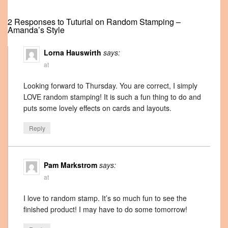
2 Responses to Tuturial on Random Stamping –
Amanda’s Style
Lorna Hauswirth
says:
at
Looking forward to Thursday. You are correct, I simply
LOVE random stamping! It is such a fun thing to do and
puts some lovely effects on cards and layouts.
Reply
Pam Markstrom
says:
at
I love to random stamp. It’s so much fun to see the
finished product! I may have to do some tomorrow!