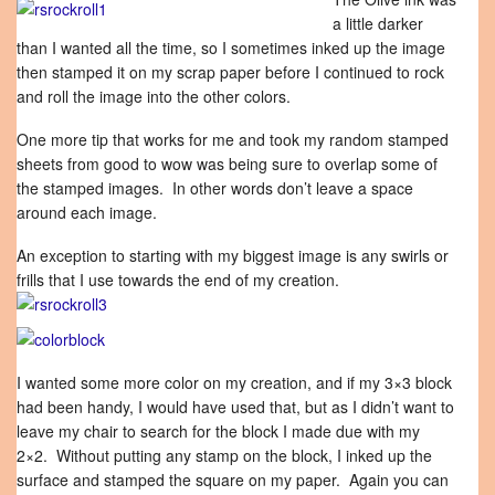
a little darker
than I wanted all the time, so I sometimes inked up the image
then stamped it on my scrap paper before I continued to rock
and roll the image into the other colors.
One more tip that works for me and took my random stamped
sheets from good to wow was being sure to overlap some of
the stamped images. In other words don’t leave a space
around each image.
An exception to starting with my biggest image is any swirls or
frills that I use towards the end of my creation.
I wanted some more color on my creation, and if my 3×3 block
had been handy, I would have used that, but as I didn’t want to
leave my chair to search for the block I made due with my
2×2. Without putting any stamp on the block, I inked up the
surface and stamped the square on my paper. Again you can