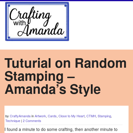
Tuturial on Random
Stamping –
Amanda’s Style
by
CraftyAmanda
in
Artwork
,
Cards
,
Close to My Heart
,
CTMH
,
Stamping
,
Technique
|
2 Comments
I found a minute to do some crafting, then another minute to