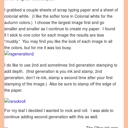
I grabbed a couple sheets of scrap typing paper and a sheet of
colonial white. (I like the softer tone in Colonial white for the
autumn colors.) I choose the largest image first and go
smaller and smaller as I continue to create my paper. I found
if I stick to one color for each image the results are less
“muddy.” You may find you like the look of each image in all
the colors, but for me it was too busy.
I do like to use 2nd and sometimes 3rd generation stamping to
add depth. (first generation is you ink and stamp, 2nd
generation, don’t re-ink, stamp a second time after your first
stamping of the image.) Also be sure to stamp off the edge of
the paper.
For my leaf I decided I wanted to rock and roll. I was able to
continue adding second generation with this as well.
The Olive ink was