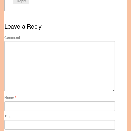
Reply
Leave a Reply
Comment
Name
*
Email
*