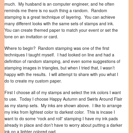
much. My husband is an computer engineer, and he often
reminds me there is no such thing a random. Random
stamping is a great technique of layering. You can achieve
many different looks with the same sets of stamps and ink.
You can create themed paper to match your event or set the
tone on an invitation or card.
Where to begin? Random stamping was one of the first
techniques I taught myself. I had looked on line and had a
definition of random stamping, and even some suggestions of
stamping images in triangles, but when I tried that, I wasn’t
happy with the results. I will attempt to share with you what I
do to create my custom paper.
First I choose all of my stamps and select the ink colors I want
to use. Today I choose Happy Autumn and Swirls Around Flair
as my stamp sets. My inks are shown above. I like to arrange
my inks from lightest color to darkest color. This is incase I
want to do some “rock and roll” stamping I have my ink pads
already in place and don’t have to worry about putting a darker
ink on a lighter colored pad.