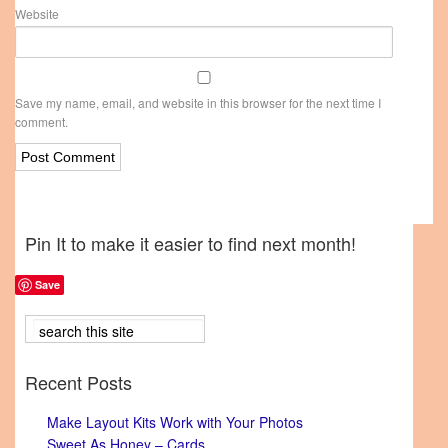
Website
Save my name, email, and website in this browser for the next time I
comment.
Pin It to make it easier to find next month!
Save
Recent Posts
Make Layout Kits Work with Your Photos
Sweet As Honey – Cards