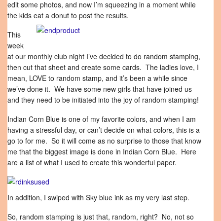
edit some photos, and now I’m squeezing in a moment while
the kids eat a donut to post the results.
This
week
at our monthly club night I’ve decided to do random stamping,
then cut that sheet and create some cards. The ladies love, I
mean, LOVE to random stamp, and it’s been a while since
we’ve done it. We have some new girls that have joined us
and they need to be initiated into the joy of random stamping!
Indian Corn Blue is one of my favorite colors, and when I am
having a stressful day, or can’t decide on what colors, this is a
go to for me. So it will come as no surprise to those that know
me that the biggest image is done in Indian Corn Blue. Here
are a list of what I used to create this wonderful paper.
In addition, I swiped with Sky blue ink as my very last step.
So, random stamping is just that, random, right? No, not so