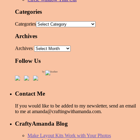
Categories
Categories
Archives
Archives
Follow Us
by
Contact Me
If you would like to be added to my newsletter, send an email
to me at amanda@craftingwithamanda.com.
CraftyAmanda Blog
Make Layout Kits Work with Your Photos