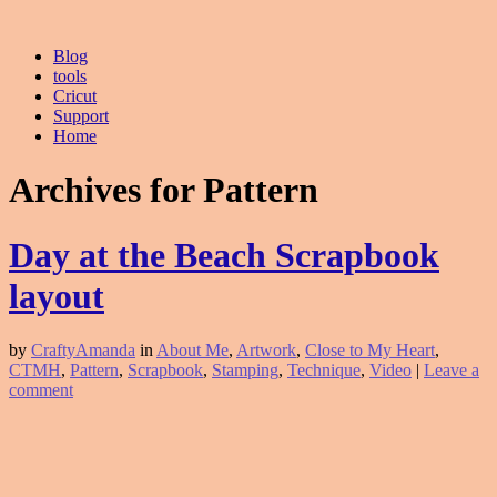
Blog
tools
Cricut
Support
Home
Archives for Pattern
Day at the Beach Scrapbook
layout
by
CraftyAmanda
in
About Me
,
Artwork
,
Close to My Heart
,
CTMH
,
Pattern
,
Scrapbook
,
Stamping
,
Technique
,
Video
|
Leave a
comment