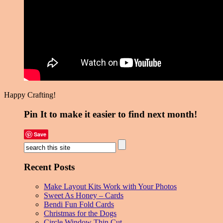
Happy Crafting!
Pin It to make it easier to find next month!
Save
Recent Posts
Make Layout Kits Work with Your Photos
Sweet As Honey – Cards
Bendi Fun Fold Cards
Christmas for the Dogs
Circle Window Thin Cut