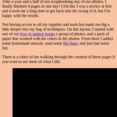
After a year and a half of not scrapbooking any of our photos, I
finally finished 4 pages in one day! I felt like I was a novice at first
and it took me a long time to get back into the swing of it, but I’m
happy with the results.
Not having access to all my supplies and tools has made me dig a
little deeper into my bag of techniques. On this layout, I started with
one of our
how to pattern books
a group of photos, and a pack of
paper that worked with the colors in the photos. From there I added
some homemade stencils, used some
flip flaps
, and just had some
fun.
There is a video of me walking through the creation of these pages if
you want to see more of what I did.