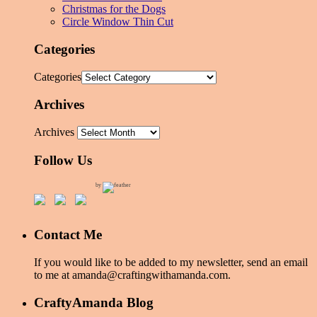
Christmas for the Dogs
Circle Window Thin Cut
Categories
Categories
Archives
Archives
Follow Us
by
Contact Me
If you would like to be added to my newsletter, send an email
to me at amanda@craftingwithamanda.com.
CraftyAmanda Blog