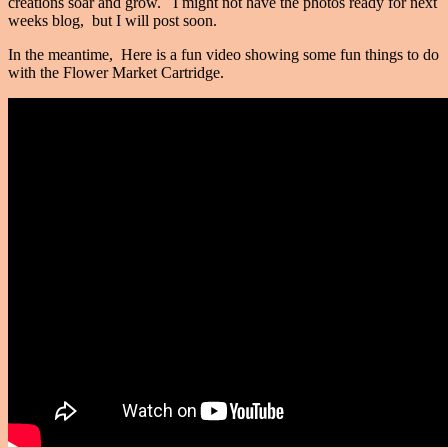
creations soar and grow. I might not have the photos ready for next
weeks blog, but I will post soon.
In the meantime, Here is a fun video showing some fun things to do
with the Flower Market Cartridge.