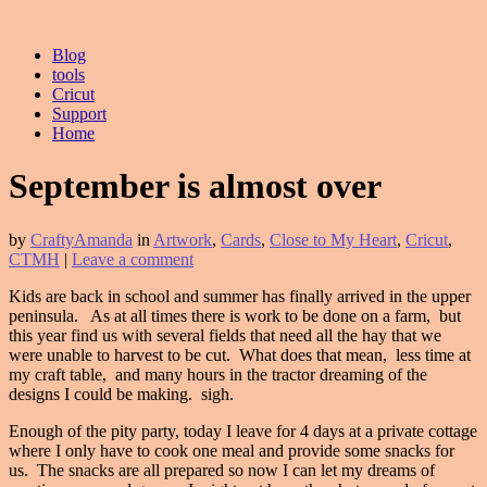
Blog
tools
Cricut
Support
Home
September is almost over
by
CraftyAmanda
in
Artwork
,
Cards
,
Close to My Heart
,
Cricut
,
CTMH
|
Leave a comment
Kids are back in school and summer has finally arrived in the upper
peninsula. As at all times there is work to be done on a farm, but
this year find us with several fields that need all the hay that we
were unable to harvest to be cut. What does that mean, less time at
my craft table, and many hours in the tractor dreaming of the
designs I could be making. sigh.
Enough of the pity party, today I leave for 4 days at a private cottage
where I only have to cook one meal and provide some snacks for
us. The snacks are all prepared so now I can let my dreams of