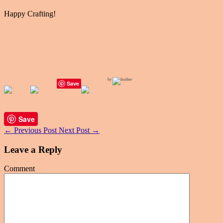
Happy Crafting!
by
Save
Save
←
Previous Post
Next Post
→
Leave a Reply
Comment