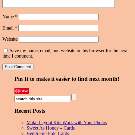
Name
*
Email
*
Website
Save my name, email, and website in this browser for the next
time I comment.
Pin It to make it easier to find next month!
Save
Recent Posts
Make Layout Kits Work with Your Photos
Sweet As Honey – Cards
Bendi Fun Fold Cards