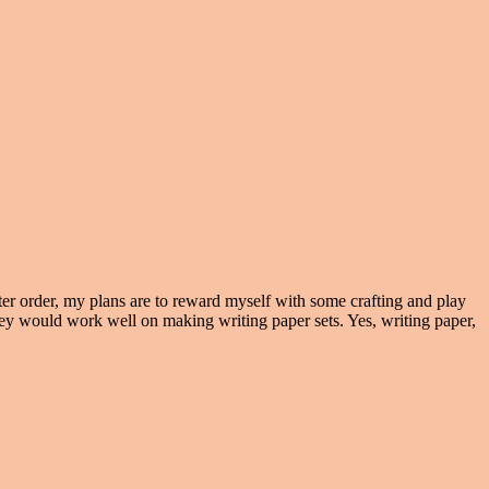
ter order, my plans are to reward myself with some crafting and play
ey would work well on making writing paper sets. Yes, writing paper,