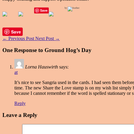
by
Save
Save
←
Previous Post
Next Post
→
One Response to Ground Hog’s Day
Lorna Hauswirth
says:
at
It’s nice to see Sangria used in the cards. I had seen them bef
time. The new Share the Love stamp is on my wish list simply b
because I cannot remember if the word is spelled stationary or s
Reply
Leave a Reply