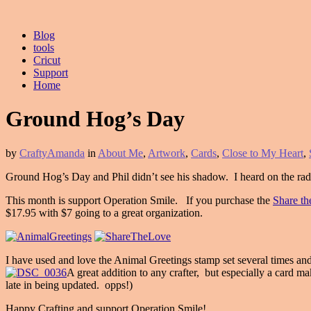
Blog
tools
Cricut
Support
Home
Ground Hog’s Day
by
CraftyAmanda
in
About Me
,
Artwork
,
Cards
,
Close to My Heart
,
Ground Hog’s Day and Phil didn’t see his shadow. I heard on the radi
This month is support Operation Smile. If you purchase the
Share t
$17.95 with $7 going to a great organization.
I have used and love the Animal Greetings stamp set several times 
A great addition to any crafter, but especially a card m
late in being updated. opps!)
Happy Crafting and support Operation Smile!