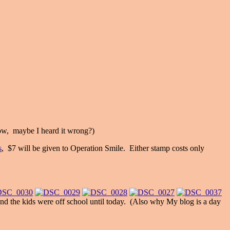
low, maybe I heard it wrong?)
s
, $7 will be given to Operation Smile. Either stamp costs only
 and the kids were off school until today. (Also why My blog is a day