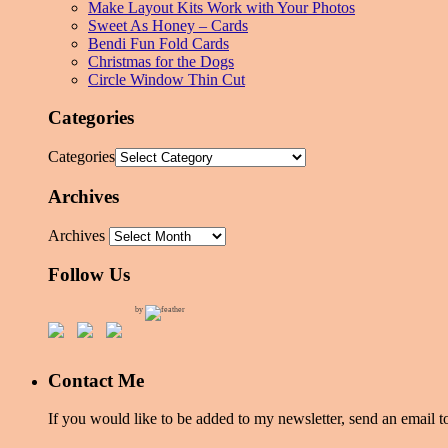
Make Layout Kits Work with Your Photos
Sweet As Honey – Cards
Bendi Fun Fold Cards
Christmas for the Dogs
Circle Window Thin Cut
Categories
Categories
Archives
Archives
Follow Us
by
Contact Me
If you would like to be added to my newsletter, send an emai