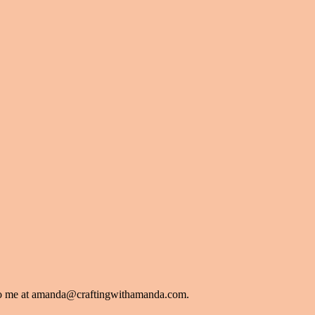
l to me at amanda@craftingwithamanda.com.