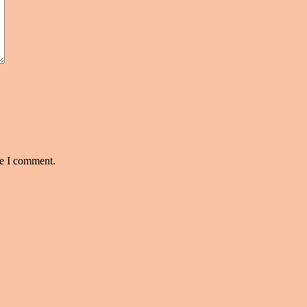
me I comment.