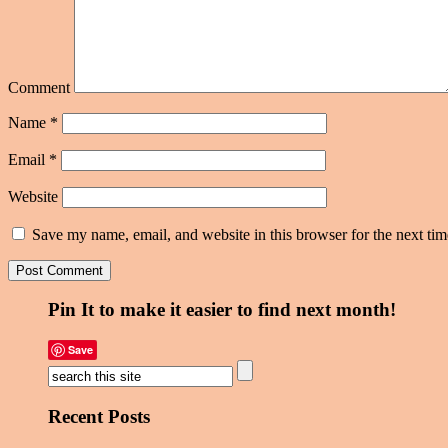
Comment
Name
*
Email
*
Website
Save my name, email, and website in this browser for the next ti
Pin It to make it easier to find next month!
Save
Recent Posts