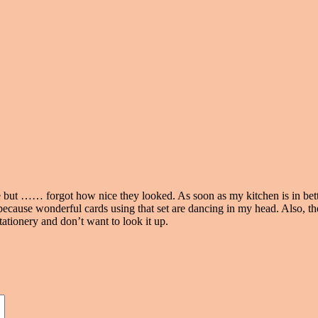
ore but …… forgot how nice they looked. As soon as my kitchen is in bet
ecause wonderful cards using that set are dancing in my head. Also, th
tationery and don’t want to look it up.