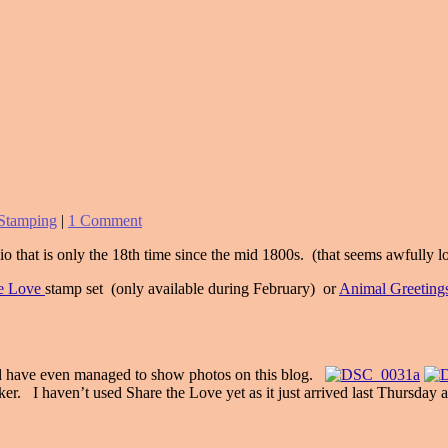
Stamping
|
1 Comment
o that is only the 18th time since the mid 1800s. (that seems awfully 
he Love
stamp set (only available during February) or
Animal Greeting
and have even managed to show photos on this blog.
aker. I haven’t used Share the Love yet as it just arrived last Thursday