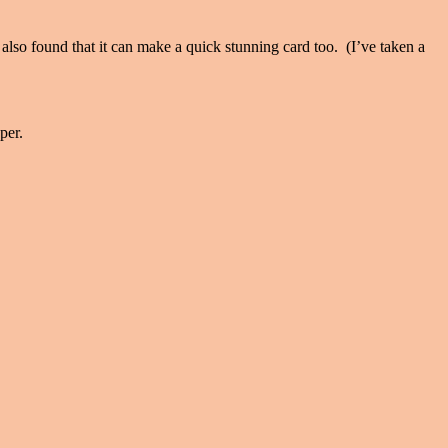
e also found that it can make a quick stunning card too. (I’ve taken a
per.