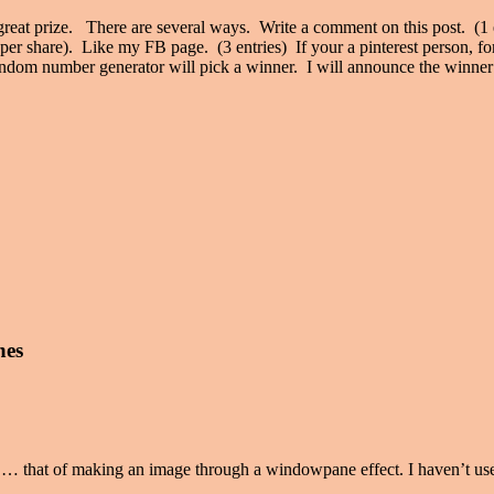
eat prize. There are several ways. Write a comment on this post. (1 
 per share). Like my FB page. (3 entries) If your a pinterest person, f
random number generator will pick a winner. I will announce the winner 
nes
… that of making an image through a windowpane effect. I haven’t used