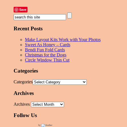
Save
Recent Posts
Make Layout Kits Work with Your Photos
Sweet As Honey – Cards
Bendi Fun Fold Cards
Christmas for the Dogs
Circle Window Thin Cut
Categories
Categories
Archives
Archives
Follow Us
by