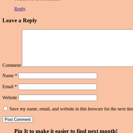
Reply
Leave a Reply
Comment
Name
*
Email
*
Website
Save my name, email, and website in this browser for the next ti
Pin It to make it easier to find next month!