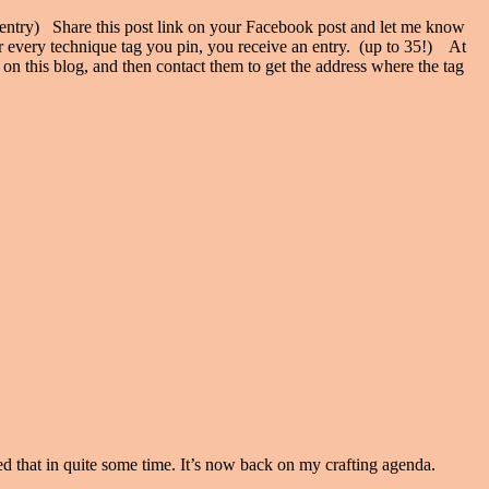
entry) Share this post link on your Facebook post and let me know
or every technique tag you pin, you receive an entry. (up to 35!) At
on this blog, and then contact them to get the address where the tag
 that in quite some time. It’s now back on my crafting agenda.