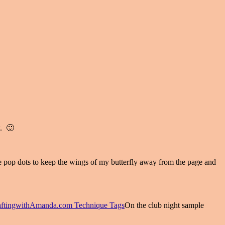
w. 🙂
se pop dots to keep the wings of my butterfly away from the page and
On the club night sample