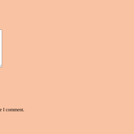
me I comment.