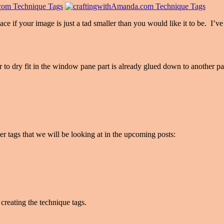
ace if your image is just a tad smaller than you would like it to be. I’v
er to dry fit in the window pane part is already glued down to another pa
er tags that we will be looking at in the upcoming posts:
creating the technique tags.