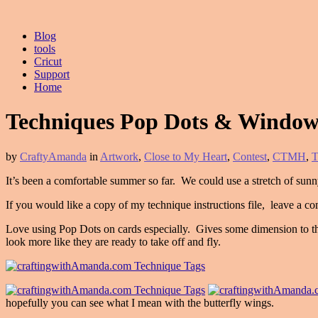
Blog
tools
Cricut
Support
Home
Techniques Pop Dots & Window
by
CraftyAmanda
in
Artwork
,
Close to My Heart
,
Contest
,
CTMH
,
T
It’s been a comfortable summer so far. We could use a stretch of sunny
If you would like a copy of my technique instructions file, leave a co
Love using Pop Dots on cards especially. Gives some dimension to the
look more like they are ready to take off and fly.
hopefully you can see what I mean with the butterfly wings.