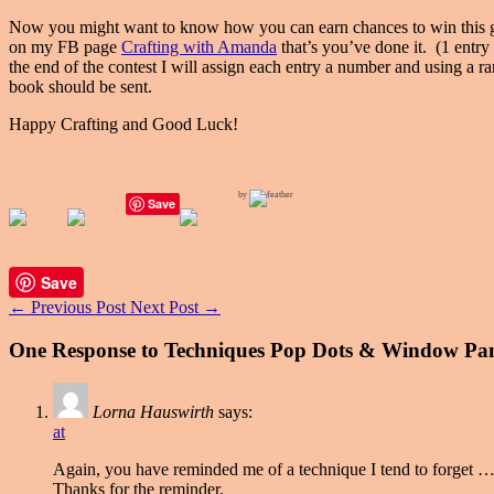
Now you might want to know how you can earn chances to win this gr
on my FB page
Crafting with Amanda
that’s you’ve done it. (1 entry
the end of the contest I will assign each entry a number and using a 
book should be sent.
Happy Crafting and Good Luck!
by
Save
Save
←
Previous Post
Next Post
→
One Response to Techniques Pop Dots & Window Pa
Lorna Hauswirth
says:
at
Again, you have reminded me of a technique I tend to forget …
Thanks for the reminder.