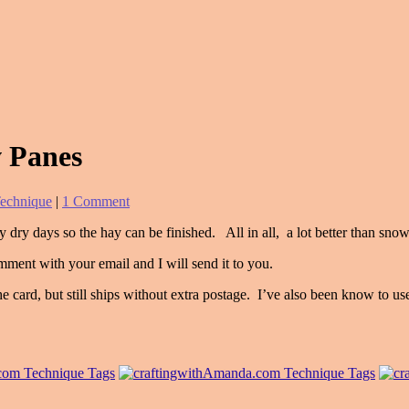
 Panes
echnique
|
1 Comment
 dry days so the hay can be finished. All in all, a lot better than sno
mment with your email and I will send it to you.
 card, but still ships without extra postage. I’ve also been know to u