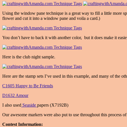
Using the window pane technique is a great way to fill a little more sp
flower and cut it into a window pane and voila a card.)
You don’t have to back it with another color, but it does make it easi
Here is the club night sample.
Here are the stamp sets I’ve used in this example, and many of the oth
C1605 Happy to Be Friends
D1632 Amour
I also used
Seaside
papers (X7192B)
Our awesome markers were also put to use throughout this process of 
Contest Information: