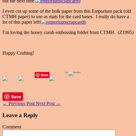
out the next time.
I even cut up some of the bulk paper from this Emporium pack (old
CTMH paper) to use as mats for the card bases. I really do have a
lot of this paper left!
I’m loving the honey comb embossing folder from CTMH. (Z1995)
Happy Crafting!
by
Save
Save
←
Previous Post
Next Post
→
Leave a Reply
Comment