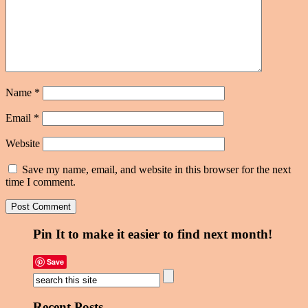
Name
*
Email
*
Website
Save my name, email, and website in this browser for the next
time I comment.
Pin It to make it easier to find next month!
Save
Recent Posts