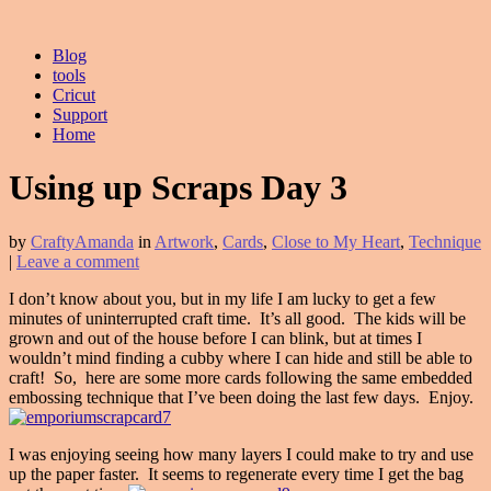
Blog
tools
Cricut
Support
Home
Using up Scraps Day 3
by
CraftyAmanda
in
Artwork
,
Cards
,
Close to My Heart
,
Technique
|
Leave a comment
I don’t know about you, but in my life I am lucky to get a few
minutes of uninterrupted craft time. It’s all good. The kids will be
grown and out of the house before I can blink, but at times I
wouldn’t mind finding a cubby where I can hide and still be able to
craft! So, here are some more cards following the same embedded
embossing technique that I’ve been doing the last few days. Enjoy.
I was enjoying seeing how many layers I could make to try and use
up the paper faster. It seems to regenerate every time I get the bag