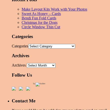
Make Layout Kits Work with Your Photos
Sweet As Honey – Cards
Bendi Fun Fold Cards
Christmas for the Dogs
Circle Window Thin Cut
Categories
Categories
Archives
Archives
Follow Us
by
Contact Me