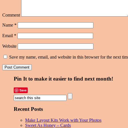
Comment
Name
*
Email
*
Website
Save my name, email, and website in this browser for the next ti
Pin It to make it easier to find next month!
Save
Recent Posts
Make Layout Kits Work with Your Photos
Sweet As Honey – Cards