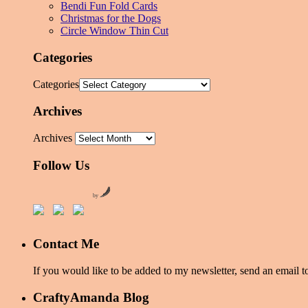
Bendi Fun Fold Cards
Christmas for the Dogs
Circle Window Thin Cut
Categories
Categories
Archives
Archives
Follow Us
by
Contact Me
If you would like to be added to my newsletter, send an emai
CraftyAmanda Blog