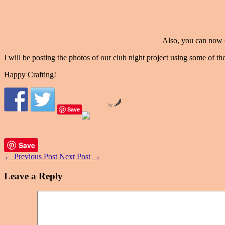
Also, you can now 
I will be posting the photos of our club night project using some of 
Happy Crafting!
by
Save
Save
←
Previous Post
Next Post
→
Leave a Reply