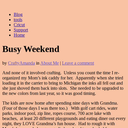
Blog
tools
Cricut
Support
Home
Busy Weekend
by
CraftyAmanda
in
About Me
|
Leave a comment
And none of it involved crafting. Unless you count the time I re-
organized my Mom’s ink caddy for her. Apparently when she tried
loading it in the carrier to bring to Michigan the inks all fell out and
she just shoved them back into slots. She needed to be upgraded to
the new colors from last year, so it was good timing.
The kids are now home after spending nine days with Grandma.
(Four of those days I was there too.) With golf cart rides, water
parks, indoor pool, zip line, ropes course, 700 acre lake with
beaches, at least 20 different playgrounds and eating diner out every
night, they LOVE Grandma’s fun house. Had to rough it with