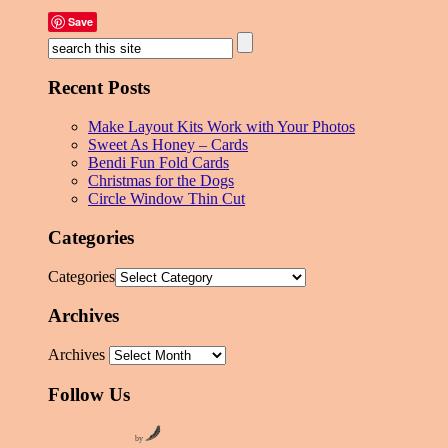
Save
Recent Posts
Make Layout Kits Work with Your Photos
Sweet As Honey – Cards
Bendi Fun Fold Cards
Christmas for the Dogs
Circle Window Thin Cut
Categories
Categories
Archives
Archives
Follow Us
by