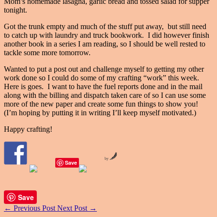
Mom’s homemade lasagna, garlic bread and tossed salad for supper
tonight.
Got the trunk empty and much of the stuff put away, but still need
to catch up with laundry and truck bookwork. I did however finish
another book in a series I am reading, so I should be well rested to
tackle some more tomorrow.
Wanted to put a post out and challenge myself to getting my other
work done so I could do some of my crafting “work” this week.
Here is goes. I want to have the fuel reports done and in the mail
along with the billing and dispatch taken care of so I can use some
more of the new paper and create some fun things to show you!
(I’m hoping by putting it in writing I’ll keep myself motivated.)
Happy crafting!
by
Save
Save
←
Previous Post
Next Post
→