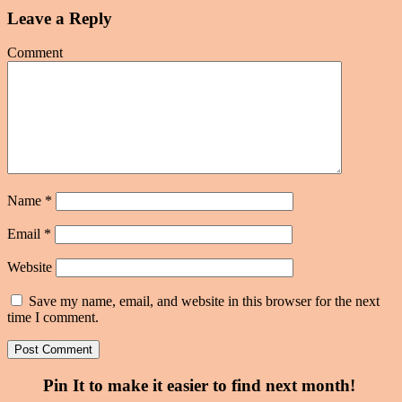
Leave a Reply
Comment
Name
*
Email
*
Website
Save my name, email, and website in this browser for the next
time I comment.
Pin It to make it easier to find next month!