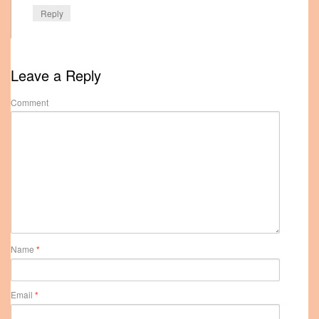
Reply
Leave a Reply
Comment
Name
*
Email
*