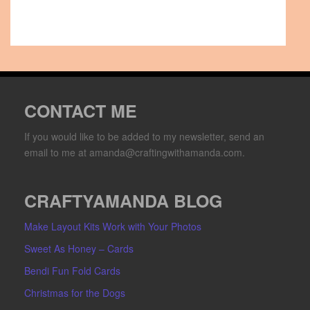
CONTACT ME
If you would like to be added to my newsletter, send an
email to me at amanda@craftingwithamanda.com.
CRAFTYAMANDA BLOG
Make Layout Kits Work with Your Photos
Sweet As Honey – Cards
Bendi Fun Fold Cards
Christmas for the Dogs