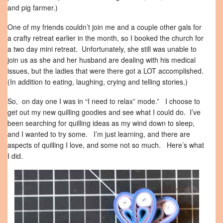
and pig farmer.)
One of my friends couldn’t join me and a couple other gals for
a crafty retreat earlier in the month, so I booked the church for
a two day mini retreat. Unfortunately, she still was unable to
join us as she and her husband are dealing with his medical
issues, but the ladies that were there got a LOT accomplished.
(In addition to eating, laughing, crying and telling stories.)
So, on day one I was in “I need to relax” mode.” I choose to
get out my new quilling goodies and see what I could do. I’ve
been searching for quilling ideas as my wind down to sleep,
and I wanted to try some. I’m just learning, and there are
aspects of quilling I love, and some not so much. Here’s what
I did.