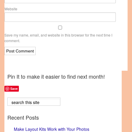
Website
Save my name, email, and website in this browser for the next time I
comment.
Pin It to make it easier to find next month!
Save
Recent Posts
Make Layout Kits Work with Your Photos