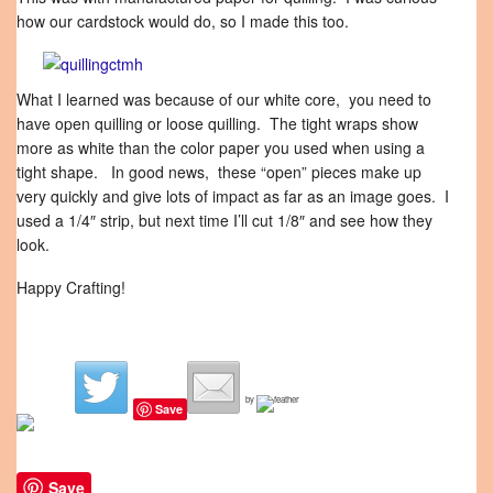
how our cardstock would do, so I made this too.
What I learned was because of our white core, you need to
have open quilling or loose quilling. The tight wraps show
more as white than the color paper you used when using a
tight shape. In good news, these “open” pieces make up
very quickly and give lots of impact as far as an image goes. I
used a 1/4″ strip, but next time I’ll cut 1/8″ and see how they
look.
Happy Crafting!
by
Save
Save