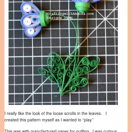
I really like the look of the loose scrolls in the leaves. I
created this pattern myself as I wanted to “play.”
This was with manufactured paper for quilling. I was curious