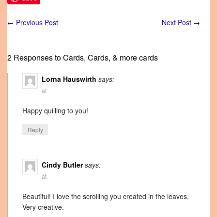
←
Previous Post
Next Post
→
2 Responses to Cards, Cards, & more cards
Lorna Hauswirth
says:
at
Happy quilling to you!
Reply
Cindy Butler
says:
at
Beautiful! I love the scrolling you created in the leaves.
Very creative.