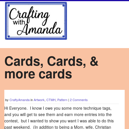
Cards, Cards, &
more cards
by
CraftyAmanda
in
Artwork
,
CTMH
,
Pattern
|
2 Comments
Hi Everyone. I know I owe you some more technique tags,
and you will get to see them and earn more entries into the
contest, but I wanted to show you want I was able to do this
past weekend. (In addition to being a Mom, wife, Christian