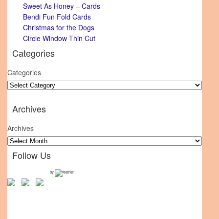
Sweet As Honey – Cards
Bendi Fun Fold Cards
Christmas for the Dogs
Circle Window Thin Cut
Categories
Categories
Archives
Archives
Follow Us
by