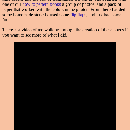
one of our
how to pattern books
a group of photos, and a pack of
paper that worked with the colors in the photos. From there I added
some homemade stencils, used some
flip flaps
, and just had some
fun.
There is a video of me walking through the creation of these pages if
you want to see more of what I did.