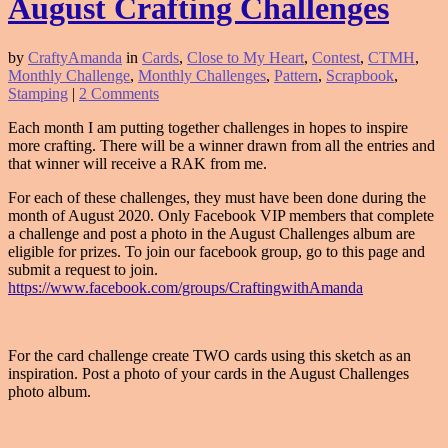
August Crafting Challenges
by
CraftyAmanda
in
Cards
,
Close to My Heart
,
Contest
,
CTMH
,
Monthly Challenge
,
Monthly Challenges
,
Pattern
,
Scrapbook
,
Stamping
|
2 Comments
Each month I am putting together challenges in hopes to inspire
more crafting. There will be a winner drawn from all the entries and
that winner will receive a RAK from me.
For each of these challenges, they must have been done during the
month of August 2020. Only Facebook VIP members that complete
a challenge and post a photo in the August Challenges album are
eligible for prizes. To join our facebook group, go to this page and
submit a request to join.
https://www.facebook.com/groups/CraftingwithAmanda
For the card challenge create TWO cards using this sketch as an
inspiration. Post a photo of your cards in the August Challenges
photo album.