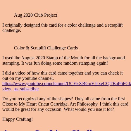
Aug 2020 Club Project
I originally designed this card for a color challenge and a scraplift
challenge.
Color & Scraplift Challenge Cards
I used the August 2020 Stamp of the Month for all the background
stamping. It was fun doing some random stamping again!
I did a video of how this card came together and you can check it
out on my youtube channel.
https://www.youtube.com/channel/UCEkXBGuVJcxeCQTBaP6FG
view_as=subscriber
Do you recognized any of the shapes? They all came from the first
Close to My Heart Cricut Cartridge, Art Philosophy. I think this card
would be great for any occasion. What would you use it for?
Happy Crafting!