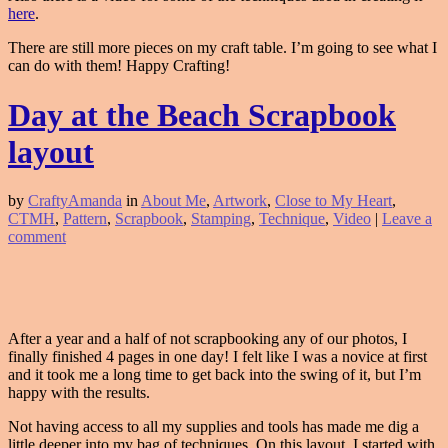
here
.
There are still more pieces on my craft table. I’m going to see what I
can do with them! Happy Crafting!
Day at the Beach Scrapbook
layout
by
CraftyAmanda
in
About Me
,
Artwork
,
Close to My Heart
,
CTMH
,
Pattern
,
Scrapbook
,
Stamping
,
Technique
,
Video
|
Leave a
comment
After a year and a half of not scrapbooking any of our photos, I
finally finished 4 pages in one day! I felt like I was a novice at first
and it took me a long time to get back into the swing of it, but I’m
happy with the results.
Not having access to all my supplies and tools has made me dig a
little deeper into my bag of techniques. On this layout, I started with