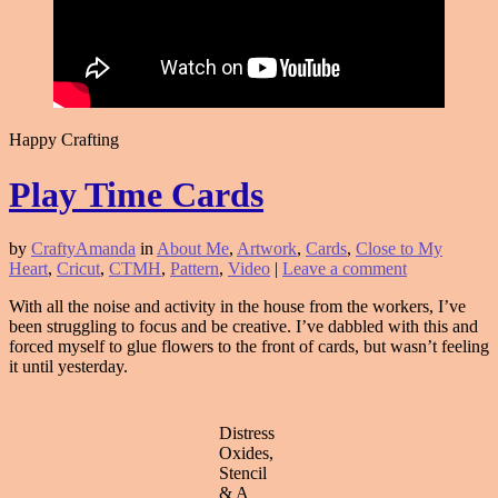
Happy Crafting
Play Time Cards
by
CraftyAmanda
in
About Me
,
Artwork
,
Cards
,
Close to My
Heart
,
Cricut
,
CTMH
,
Pattern
,
Video
|
Leave a comment
With all the noise and activity in the house from the workers, I’ve
been struggling to focus and be creative. I’ve dabbled with this and
forced myself to glue flowers to the front of cards, but wasn’t feeling
it until yesterday.
Distress
Oxides,
Stencil
& A