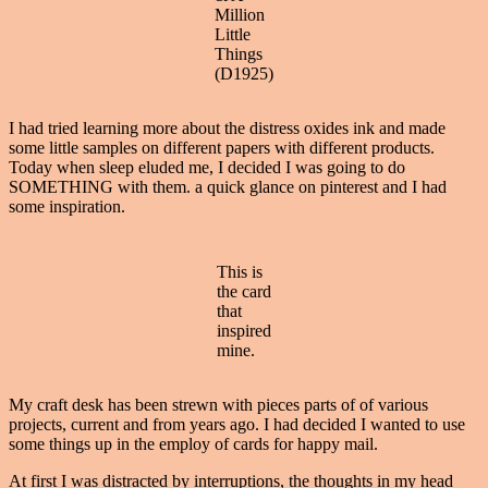
Million
Little
Things
(D1925)
I had tried learning more about the distress oxides ink and made
some little samples on different papers with different products.
Today when sleep eluded me, I decided I was going to do
SOMETHING with them. a quick glance on pinterest and I had
some inspiration.
This is
the card
that
inspired
mine.
My craft desk has been strewn with pieces parts of of various
projects, current and from years ago. I had decided I wanted to use
some things up in the employ of cards for happy mail.
At first I was distracted by interruptions, the thoughts in my head