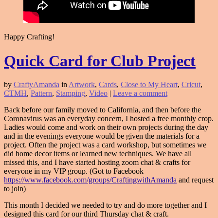
Happy Crafting!
Quick Card for Club Project
by
CraftyAmanda
in
Artwork
,
Cards
,
Close to My Heart
,
Cricut
,
CTMH
,
Pattern
,
Stamping
,
Video
|
Leave a comment
Back before our family moved to California, and then before the
Coronavirus was an everyday concern, I hosted a free monthly crop.
Ladies would come and work on their own projects during the day
and in the evenings everyone would be given the materials for a
project. Often the project was a card workshop, but sometimes we
did home decor items or learned new techniques. We have all
missed this, and I have started hosting zoom chat & crafts for
everyone in my VIP group. (Got to Facebook
https://www.facebook.com/groups/CraftingwithAmanda
and request
to join)
This month I decided we needed to try and do more together and I
designed this card for our third Thursday chat & craft.