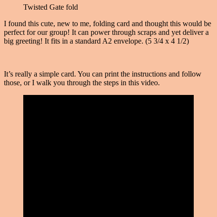
Twisted Gate fold
I found this cute, new to me, folding card and thought this would be
perfect for our group! It can power through scraps and yet deliver a
big greeting! It fits in a standard A2 envelope. (5 3/4 x 4 1/2)
It’s really a simple card. You can print the instructions and follow
those, or I walk you through the steps in this video.