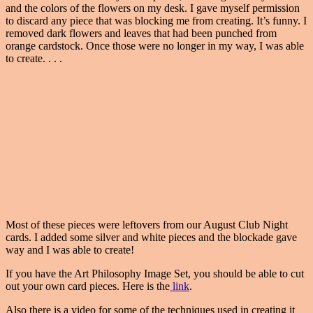
and the colors of the flowers on my desk. I gave myself permission
to discard any piece that was blocking me from creating. It’s funny. I
removed dark flowers and leaves that had been punched from
orange cardstock. Once those were no longer in my way, I was able
to create. . . .
Most of these pieces were leftovers from our August Club Night
cards. I added some silver and white pieces and the blockade gave
way and I was able to create!
If you have the Art Philosophy Image Set, you should be able to cut
out your own card pieces. Here is the
link
.
Also there is a video for some of the techniques used in creating it