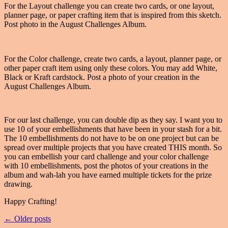
For the Layout challenge you can create two cards, or one layout,
planner page, or paper crafting item that is inspired from this sketch.
Post photo in the August Challenges Album.
For the Color challenge, create two cards, a layout, planner page, or
other paper craft item using only these colors. You may add White,
Black or Kraft cardstock. Post a photo of your creation in the
August Challenges Album.
For our last challenge, you can double dip as they say. I want you to
use 10 of your embellishments that have been in your stash for a bit.
The 10 embellishments do not have to be on one project but can be
spread over multiple projects that you have created THIS month. So
you can embellish your card challenge and your color challenge
with 10 embellishments, post the photos of your creations in the
album and wah-lah you have earned multiple tickets for the prize
drawing.
Happy Crafting!
← Older posts