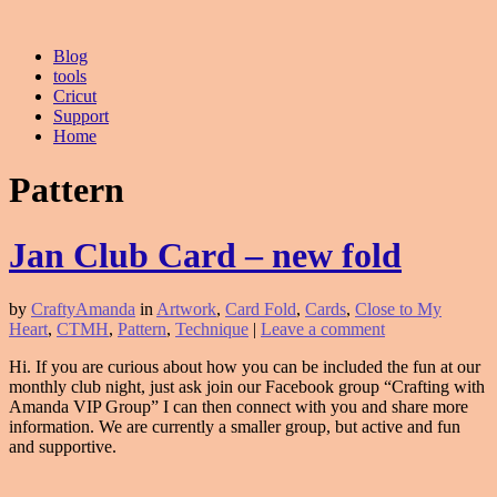
Blog
tools
Cricut
Support
Home
Pattern
Jan Club Card – new fold
by
CraftyAmanda
in
Artwork
,
Card Fold
,
Cards
,
Close to My
Heart
,
CTMH
,
Pattern
,
Technique
|
Leave a comment
Hi. If you are curious about how you can be included the fun at our
monthly club night, just ask join our Facebook group “Crafting with
Amanda VIP Group” I can then connect with you and share more
information. We are currently a smaller group, but active and fun
and supportive.