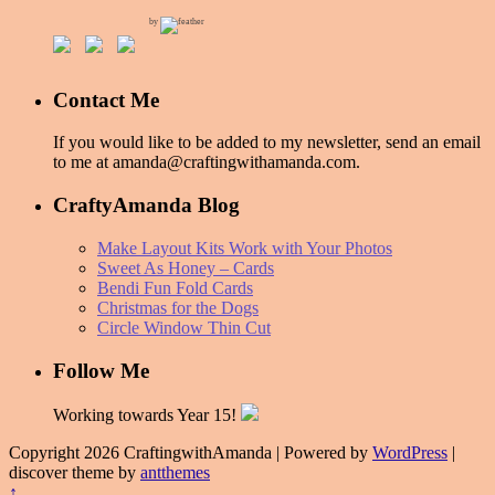
by
Contact Me
If you would like to be added to my newsletter, send an email
to me at amanda@craftingwithamanda.com.
CraftyAmanda Blog
Make Layout Kits Work with Your Photos
Sweet As Honey – Cards
Bendi Fun Fold Cards
Christmas for the Dogs
Circle Window Thin Cut
Follow Me
Working towards Year 15!
Copyright 2026 CraftingwithAmanda | Powered by
WordPress
|
discover theme by
antthemes
↑