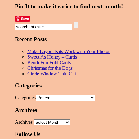
Pin It to make it easier to find next month!
Save
Recent Posts
Make Layout Kits Work with Your Photos
Sweet As Honey – Cards
Bendi Fun Fold Cards
Christmas for the Dogs
Circle Window Thin Cut
Categories
Categories
Archives
Archives
Follow Us