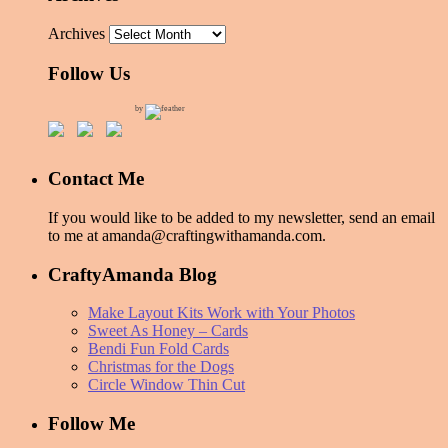
Archives
Follow Us
by
Contact Me
If you would like to be added to my newsletter, send an email
to me at amanda@craftingwithamanda.com.
CraftyAmanda Blog
Make Layout Kits Work with Your Photos
Sweet As Honey – Cards
Bendi Fun Fold Cards
Christmas for the Dogs
Circle Window Thin Cut
Follow Me