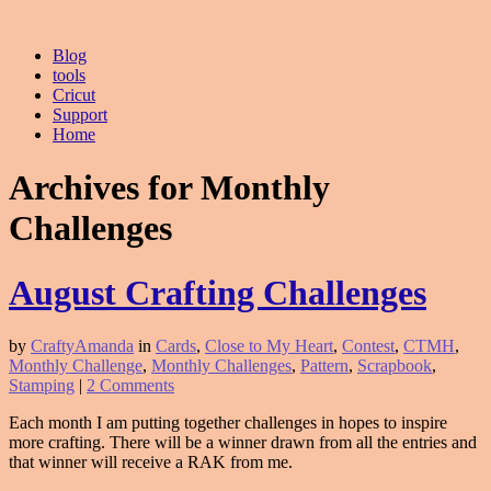
Blog
tools
Cricut
Support
Home
Archives for Monthly
Challenges
August Crafting Challenges
by
CraftyAmanda
in
Cards
,
Close to My Heart
,
Contest
,
CTMH
,
Monthly Challenge
,
Monthly Challenges
,
Pattern
,
Scrapbook
,
Stamping
|
2 Comments
Each month I am putting together challenges in hopes to inspire
more crafting. There will be a winner drawn from all the entries and
that winner will receive a RAK from me.