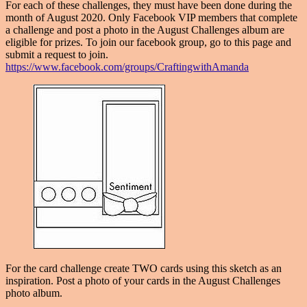
For each of these challenges, they must have been done during the
month of August 2020. Only Facebook VIP members that complete
a challenge and post a photo in the August Challenges album are
eligible for prizes. To join our facebook group, go to this page and
submit a request to join.
https://www.facebook.com/groups/CraftingwithAmanda
For the card challenge create TWO cards using this sketch as an
inspiration. Post a photo of your cards in the August Challenges
photo album.