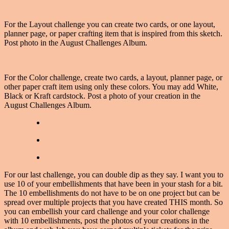
For the Layout challenge you can create two cards, or one layout,
planner page, or paper crafting item that is inspired from this sketch.
Post photo in the August Challenges Album.
For the Color challenge, create two cards, a layout, planner page, or
other paper craft item using only these colors. You may add White,
Black or Kraft cardstock. Post a photo of your creation in the
August Challenges Album.
For our last challenge, you can double dip as they say. I want you to
use 10 of your embellishments that have been in your stash for a bit.
The 10 embellishments do not have to be on one project but can be
spread over multiple projects that you have created THIS month. So
you can embellish your card challenge and your color challenge
with 10 embellishments, post the photos of your creations in the