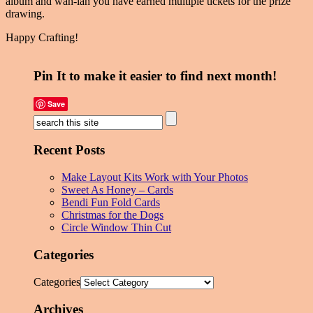
album and wah-lah you have earned multiple tickets for the prize
drawing.
Happy Crafting!
Pin It to make it easier to find next month!
Save
Recent Posts
Make Layout Kits Work with Your Photos
Sweet As Honey – Cards
Bendi Fun Fold Cards
Christmas for the Dogs
Circle Window Thin Cut
Categories
Categories
Archives