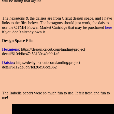
will be doing that again!
The hexagons & the daisies are from Cricut design space, and I have
links to the files below. The hexagons should just work, the daisies
use the CTMH Flower Market Cartridge that may be purchased
here
if you don’t already own it.
Design Space File:
Hexagons
:
https://design.cricut.com/landing/project-
detail/610ddbe47a53130a40cbb1af
Daisies
:
https://design.cricut.com/landing/project-
detail/6112de8bf7fef20d50cca362
The Isabella papers were so much fun to use. It felt fresh and fun to
me!