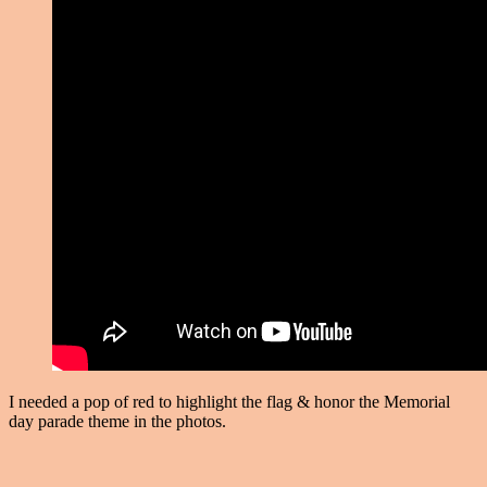
I needed a pop of red to highlight the flag & honor the Memorial
day parade theme in the photos.