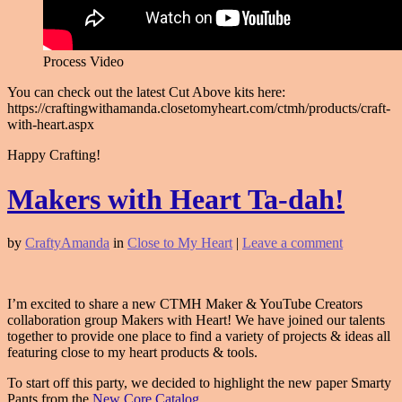
Process Video
You can check out the latest Cut Above kits here:
https://craftingwithamanda.closetomyheart.com/ctmh/products/craft-
with-heart.aspx
Happy Crafting!
Makers with Heart Ta-dah!
by
CraftyAmanda
in
Close to My Heart
|
Leave a comment
I’m excited to share a new CTMH Maker & YouTube Creators
collaboration group Makers with Heart! We have joined our talents
together to provide one place to find a variety of projects & ideas all
featuring close to my heart products & tools.
To start off this party, we decided to highlight the new paper Smarty
Pants from the
New Core Catalog
.