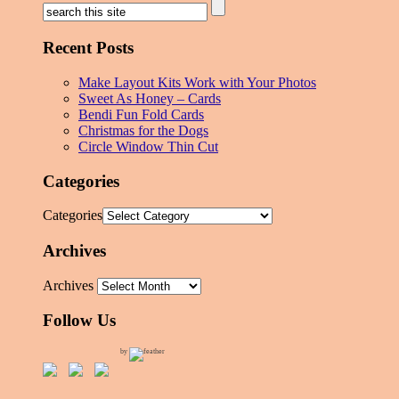
Recent Posts
Make Layout Kits Work with Your Photos
Sweet As Honey – Cards
Bendi Fun Fold Cards
Christmas for the Dogs
Circle Window Thin Cut
Categories
Categories
Archives
Archives
Follow Us
by