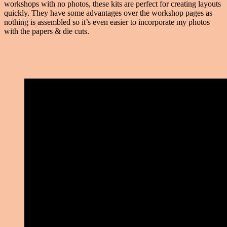
workshops with no photos, these kits are perfect for creating layouts
quickly. They have some advantages over the workshop pages as
nothing is assembled so it’s even easier to incorporate my photos
with the papers & die cuts.