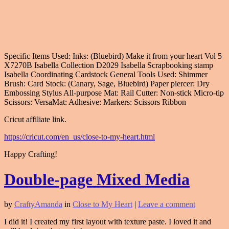
Specific Items Used: Inks: (Bluebird) Make it from your heart Vol 5
X7270B Isabella Collection D2029 Isabella Scrapbooking stamp
Isabella Coordinating Cardstock General Tools Used: Shimmer
Brush: Card Stock: (Canary, Sage, Bluebird) Paper piercer: Dry
Embossing Stylus All-purpose Mat: Rail Cutter: Non-stick Micro-tip
Scissors: VersaMat: Adhesive: Markers: Scissors Ribbon
Cricut affiliate link.
https://cricut.com/en_us/close-to-my-heart.html
Happy Crafting!
Double-page Mixed Media
by
CraftyAmanda
in
Close to My Heart
|
Leave a comment
I did it! I created my first layout with texture paste. I loved it and