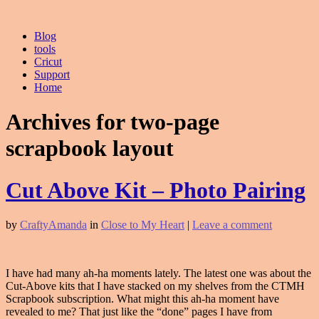
Blog
tools
Cricut
Support
Home
Archives for two-page
scrapbook layout
Cut Above Kit – Photo Pairing
by
CraftyAmanda
in
Close to My Heart
|
Leave a comment
I have had many ah-ha moments lately. The latest one was about the
Cut-Above kits that I have stacked on my shelves from the CTMH
Scrapbook subscription. What might this ah-ha moment have
revealed to me? That just like the “done” pages I have from