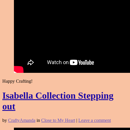
Happy Crafting!
Isabella Collection Stepping
out
by
CraftyAmanda
in
Close to My Heart
|
Leave a comment