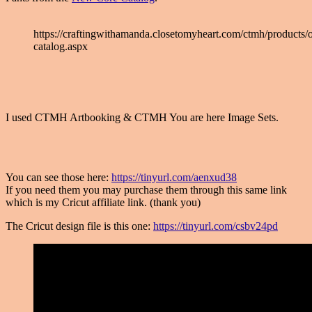
https://craftingwithamanda.closetomyheart.com/ctmh/products/o
catalog.aspx
I used CTMH Artbooking & CTMH You are here Image Sets.
You can see those here:
https://tinyurl.com/aenxud38
If you need them you may purchase them through this same link
which is my Cricut affiliate link. (thank you)
The Cricut design file is this one:
https://tinyurl.com/csbv24pd