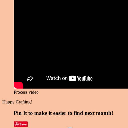
Process video
Happy Crafting!
Pin It to make it easier to find next month!
Save