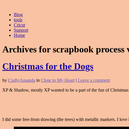
Blog
tools
Cricut
Support
Home
Archives for scrapbook process 
Christmas for the Dogs
by
CraftyAmanda
in
Close to My Heart
|
Leave a comment
XP & Shadow, mostly XP wanted to be a part of the fun of Christmas 
I did some free-from drawing (the trees) with metallic markers. I lo