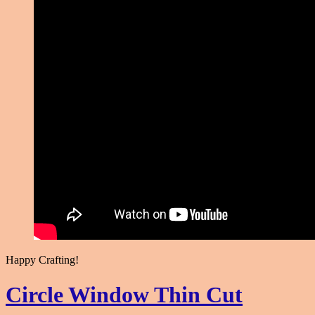
Happy Crafting!
Circle Window Thin Cut