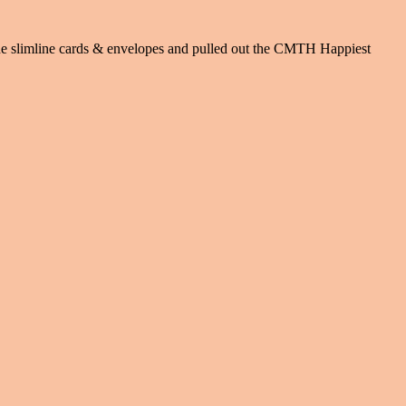
 the slimline cards & envelopes and pulled out the CMTH Happiest