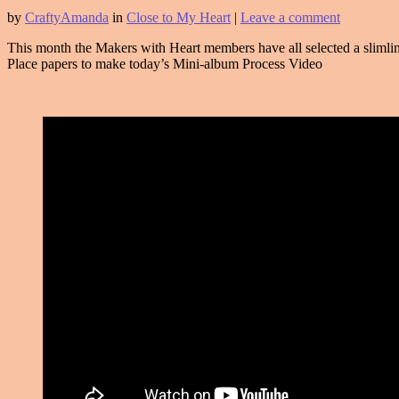
by
CraftyAmanda
in
Close to My Heart
|
Leave a comment
This month the Makers with Heart members have all selected a slimlin
Place papers to make today’s Mini-album Process Video