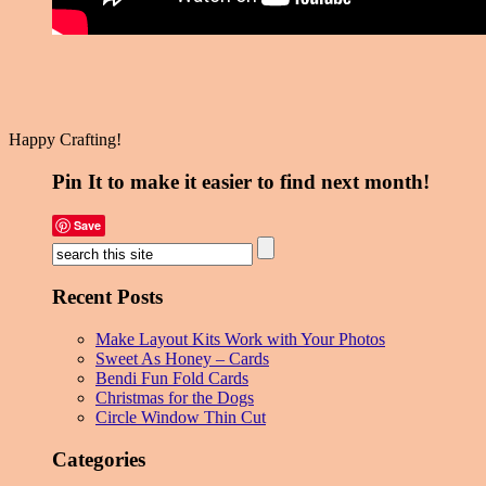
Happy Crafting!
Pin It to make it easier to find next month!
Save
Recent Posts
Make Layout Kits Work with Your Photos
Sweet As Honey – Cards
Bendi Fun Fold Cards
Christmas for the Dogs
Circle Window Thin Cut
Categories