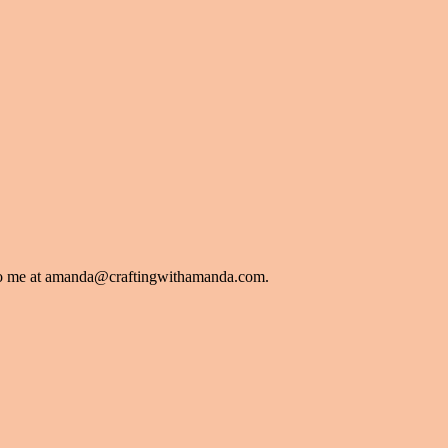
l to me at amanda@craftingwithamanda.com.