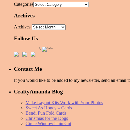
Categories
Archives
Archives
Follow Us
by
Contact Me
If you would like to be added to my newsletter, send an emai
CraftyAmanda Blog
Make Layout Kits Work with Your Photos
Sweet As Honey – Cards
Bendi Fun Fold Cards
Christmas for the Dogs
Circle Window Thin Cut