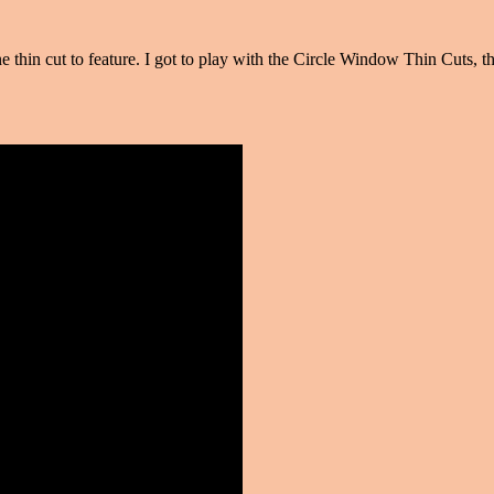
e thin cut to feature. I got to play with the Circle Window Thin Cuts,