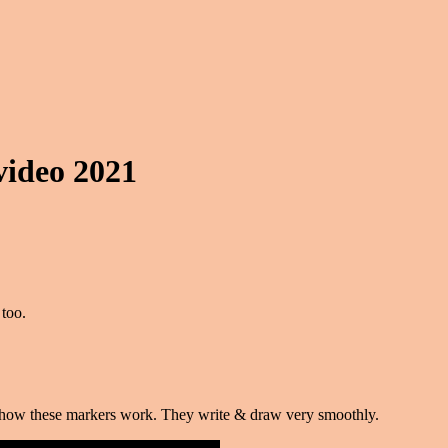
video 2021
too.
ve how these markers work. They write & draw very smoothly.