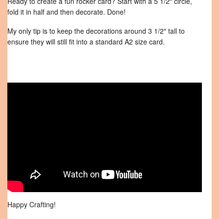
Ready to create a fun rocker card? Start with a 5 1/2″ circle,
fold it in half and then decorate. Done!
My only tip is to keep the decorations around 3 1/2″ tall to
ensure they will still fit into a standard A2 size card.
Happy Crafting!