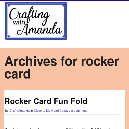
Archives for rocker
card
Rocker Card Fun Fold
by
CraftyAmanda
in
Close to My Heart
|
Leave a comment