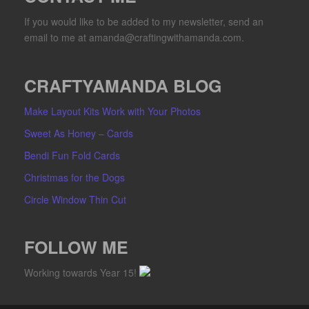
If you would like to be added to my newsletter, send an
email to me at amanda@craftingwithamanda.com.
CRAFTYAMANDA BLOG
Make Layout Kits Work with Your Photos
Sweet As Honey – Cards
Bendi Fun Fold Cards
Christmas for the Dogs
Circle Window Thin Cut
FOLLOW ME
Working towards Year 15!