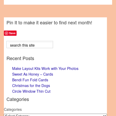
Pin It to make it easier to find next month!
Save
Recent Posts
Make Layout Kits Work with Your Photos
Sweet As Honey – Cards
Bendi Fun Fold Cards
Christmas for the Dogs
Circle Window Thin Cut
Categories
Categories