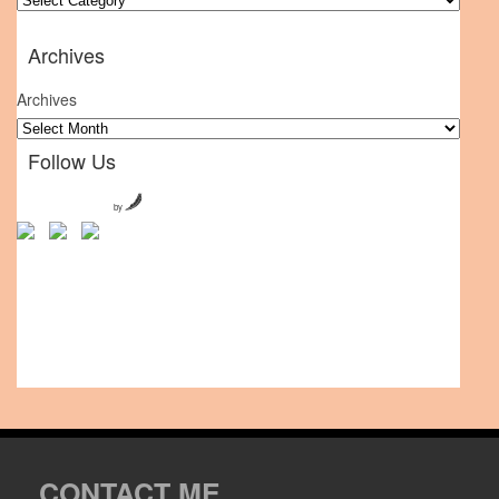
Archives
Archives
Follow Us
by
CONTACT ME