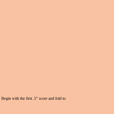
Begin with the first .5″ score and fold to