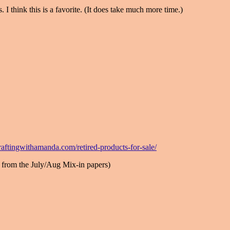
 I think this is a favorite. (It does take much more time.)
aftingwithamanda.com/retired-products-for-sale/
 from the July/Aug Mix-in papers)