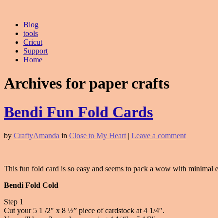
Blog
tools
Cricut
Support
Home
Archives for paper crafts
Bendi Fun Fold Cards
by
CraftyAmanda
in
Close to My Heart
|
Leave a comment
This fun fold card is so easy and seems to pack a wow with minimal eff
Bendi Fold Cold
Step 1
Cut your 5 1 /2″ x 8 ½” piece of cardstock at 4 1/4″.