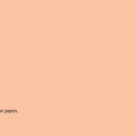
se papers.