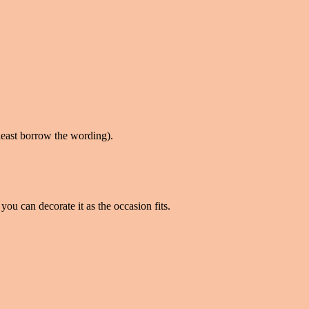
t least borrow the wording).
you can decorate it as the occasion fits.