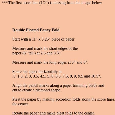
***The first score line (1/2″) is missing from the image below
Double Pleated Fancy Fold
Start with a 11” x 5.25” piece of paper
Measure and mark the short edges of the
paper (6” tall ) at 2.5 and 3.5”.
Measure and mark the long edges at 5” and 6″.
Score the paper horizontally at
.5, 1.5, 2, 3, 3.5, 4.5, 5, 6, 6.5, 7.5, 8, 9, 9.5 and 10.5″.
Align the pencil marks along a paper trimming blade and
cut to create a diamond shape.
Pleat the paper by making accordion folds along the score lines. 
the center.
Rotate the paper and make pleat folds to the center.