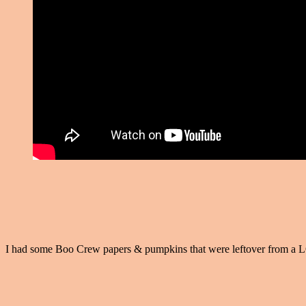
I had some Boo Crew papers & pumpkins that were leftover from a LO