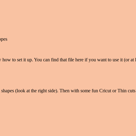
opes
 how to set it up. You can find that file here if you want to use it (or a
 shapes (look at the right side). Then with some fun Cricut or Thin cuts 