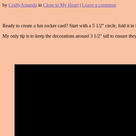
by
CraftyAmanda
in
Close to My Heart
|
Leave a comment
Ready to create a fun rocker card? Start with a 5 1/2″ circle, fold it i
My only tip is to keep the decorations around 3 1/2″ tall to ensure they 