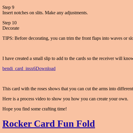
Step 9
Insert notches on slits. Make any adjustments.
Step 10
Decorate
TIPS: Before decorating, you can trim the front flaps into waves or sl
I have created a small slip to add to the cards so the receiver will know
bendi_card_insx6
Download
This card with the roses shows that you can cut the arms into different
Here is a process video to show you how you can create your own.
Hope you find some crafting time!
Rocker Card Fun Fold