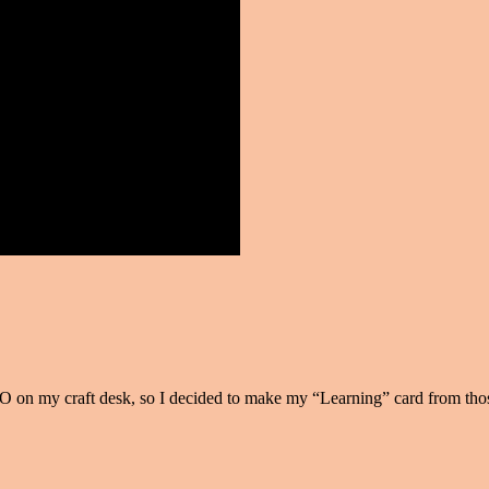
 on my craft desk, so I decided to make my “Learning” card from tho