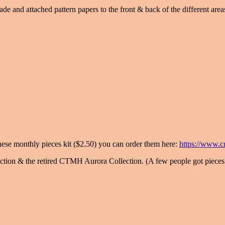
e and attached pattern papers to the front & back of the different areas.
 these monthly pieces kit ($2.50) you can order them here:
https://www.cr
tion & the retired CTMH Aurora Collection. (A few people got pieces