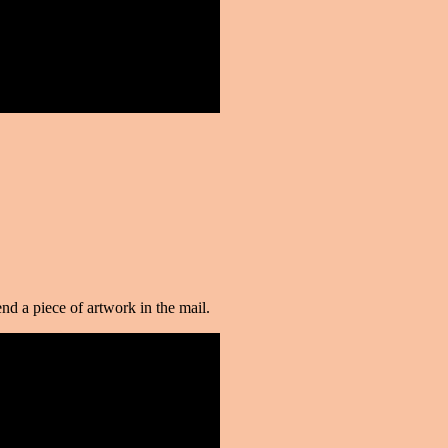
d a piece of artwork in the mail.