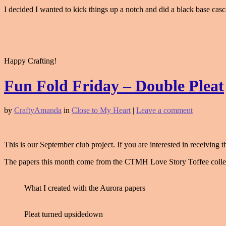
I decided I wanted to kick things up a notch and did a black base cascad
Happy Crafting!
Fun Fold Friday – Double Pleat
by
CraftyAmanda
in
Close to My Heart
|
Leave a comment
This is our September club project. If you are interested in receiving
The papers this month come from the CTMH Love Story Toffee collec
What I created with the Aurora papers
Pleat turned upsidedown