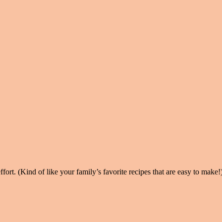
ort. (Kind of like your family’s favorite recipes that are easy to make!