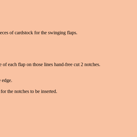
eces of cardstock for the swinging flaps.
ne of each flap on those lines hand-free cut 2 notches.
e edge.
for the notches to be inserted.