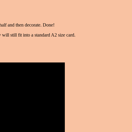
n half and then decorate. Done!
will still fit into a standard A2 size card.