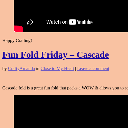
Happy Crafting!
Fun Fold Friday – Cascade
by
CraftyAmanda
in
Close to My Heart
|
Leave a comment
Cascade fold is a great fun fold that packs a WOW & allows you to sen