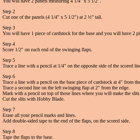
You will have 2 panels measuring 4 1/4″ x 5 1/2″.
Step 2
Cut one of the panels (4 1/4″ x 5 1/2″) at 2 ½” tall.
Step 3
You will have 1 piece of cardstock for the base and you will have 2 pi
Step 4
Score 1/2″ on each end of the swinging flaps.
Step 5
Trace a line with a pencil at 1/4″ on the opposite side of the scored li
Step 6
Trace a line with a pencil on the base piece of cardstock at 4″ from th
Trace a second line on the left swinging flap at 2″ from the edge.
Mark with a pencil on top of those lines where you will make the slits 
Cut the slits with Hobby Blade.
Step 7
Erase all your pencil marks and lines.
Add double-sided tape to the end of the flaps, on the scored side.
Step 8
Tape the flaps to the base.