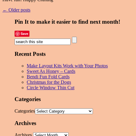
← Older posts
Pin It to make it easier to find next month!
Save
Recent Posts
Make Layout Kits Work with Your Photos
Sweet As Honey – Cards
Bendi Fun Fold Cards
Christmas for the Dogs
Circle Window Thin Cut
Categories
Categories
Archives
Archives