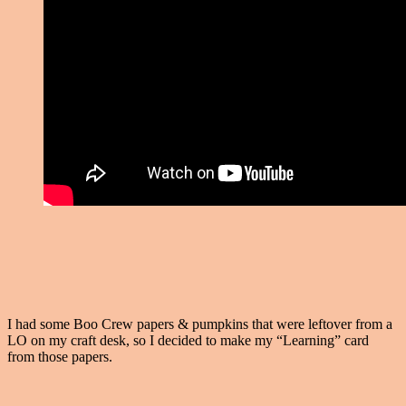
I had some Boo Crew papers & pumpkins that were leftover from a
LO on my craft desk, so I decided to make my “Learning” card
from those papers.