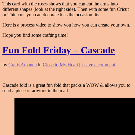
This card with the roses shows that you can cut the arms into
different shapes (look at the right side). Then with some fun Cricut
or Thin cuts you can decorate it as the occasion fits.
Here is a process video to show you how you can create your own.
Hope you find some crafting time!
Fun Fold Friday – Cascade
by
CraftyAmanda
in
Close to My Heart
|
Leave a comment
Cascade fold is a great fun fold that packs a WOW & allows you to
send a piece of artwork in the mail.