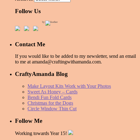
Follow Us
by
Contact Me
If you would like to be added to my newsletter, send an email
to me at amanda@craftingwithamanda.com.
CraftyAmanda Blog
Make Layout Kits Work with Your Photos
Sweet As Honey – Cards
Bendi Fun Fold Cards
Christmas for the Dogs
Circle Window Thin Cut
Follow Me
Working towards Year 15!