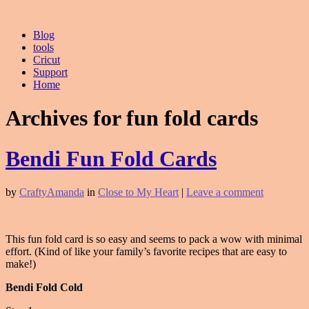
Blog
tools
Cricut
Support
Home
Archives for fun fold cards
Bendi Fun Fold Cards
by
CraftyAmanda
in
Close to My Heart
|
Leave a comment
This fun fold card is so easy and seems to pack a wow with minimal
effort. (Kind of like your family’s favorite recipes that are easy to
make!)
Bendi Fold Cold