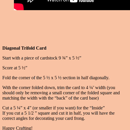
Diagonal Trifold Card
Start with a piece of cardstock 9 ¾” x 5 ½”
Score at 5 ½”
Fold the corner of the 5 ½ x 5 ½ section in half diagonally.
With the corner folded down, trim the card to 4 ¼’ width (you
should only be removing a small corner of the folded square and
matching the width with the “back” of the card base)
Cut a 5 ¼” x 4” (or smaller if you want) for the “Inside”
If you cut a 5 1/2 ” square and cut it in half, you will have the
correct angles for decorating your card frong.
Happy Crafting!