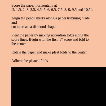
Score the paper horizontally at
.5, 1.5, 2, 3, 3.5, 4.5, 5, 6, 6.5, 7.5, 8, 9, 9.5 and 10.5″.
Align the pencil marks along a paper trimming blade
and
cut to create a diamond shape.
Pleat the paper by making accordion folds along the
score lines. Begin with the first .5″ score and fold to
the center.
Rotate the paper and make pleat folds to the center.
Adhere the pleated folds