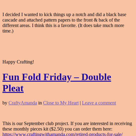
I decided I wanted to kick things up a notch and did a black base
cascade and attached pattern papers to the front & back of the
different areas. I think this is a favorite. (It does take much more
time.)
Happy Crafting!
Fun Fold Friday – Double
Pleat
by
CraftyAmanda
in
Close to My Heart
|
Leave a comment
This is our September club project. If you are interested in receiving
these monthly pieces kit ($2.50) you can order them here:
https://www.craftingwithamanda.com/retired-products-for-sale/