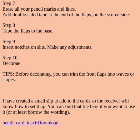
Step 7
Erase all your pencil marks and lines.
Add double-sided tape to the end of the flaps, on the scored side.
Step 8
Tape the flaps to the base.
Step 9
Insert notches on slits. Make any adjustments.
Step 10
Decorate
TIPS: Before decorating, you can trim the front flaps into waves or
slopes
I have created a small slip to add to the cards so the receiver will
know how to set it up. You can find that file here if you want to use
it (or at least borrow the wording).
bendi_card_insx6
Download