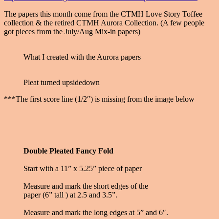
The papers this month come from the CTMH Love Story Toffee
collection & the retired CTMH Aurora Collection. (A few people
got pieces from the July/Aug Mix-in papers)
What I created with the Aurora papers
Pleat turned upsidedown
***The first score line (1/2″) is missing from the image below
Double Pleated Fancy Fold
Start with a 11” x 5.25” piece of paper
Measure and mark the short edges of the
paper (6” tall ) at 2.5 and 3.5”.
Measure and mark the long edges at 5” and 6″.