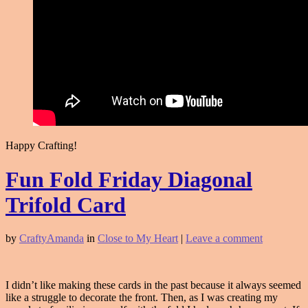
Happy Crafting!
Fun Fold Friday Diagonal
Trifold Card
by
CraftyAmanda
in
Close to My Heart
|
Leave a comment
I didn’t like making these cards in the past because it always seemed
like a struggle to decorate the front. Then, as I was creating my