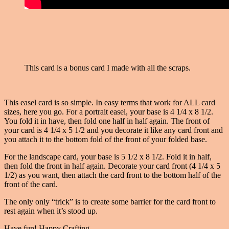
This card is a bonus card I made with all the scraps.
This easel card is so simple. In easy terms that work for ALL card
sizes, here you go. For a portrait easel, your base is 4 1/4 x 8 1/2.
You fold it in have, then fold one half in half again. The front of
your card is 4 1/4 x 5 1/2 and you decorate it like any card front and
you attach it to the bottom fold of the front of your folded base.
For the landscape card, your base is 5 1/2 x 8 1/2. Fold it in half,
then fold the front in half again. Decorate your card front (4 1/4 x 5
1/2) as you want, then attach the card front to the bottom half of the
front of the card.
The only only “trick” is to create some barrier for the card front to
rest again when it’s stood up.
Have fun! Happy Crafting