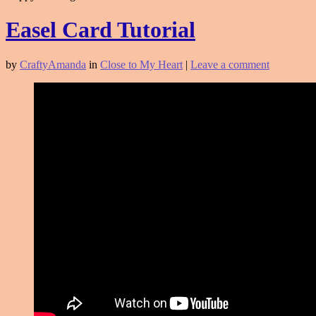
Easel Card Tutorial
by
CraftyAmanda
in
Close to My Heart
|
Leave a comment