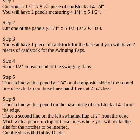
Step 1
Cut your 5 1 /2″ x 8 ½” piece of cardstock at 4 1/4″.
You will have 2 panels measuring 4 1/4″ x 5 1/2″.
Step 2
Cut one of the panels (4 1/4″ x 5 1/2″) at 2 ½” tall.
Step 3
You will have 1 piece of cardstock for the base and you will have 2
pieces of cardstock for the swinging flaps.
Step 4
Score 1/2″ on each end of the swinging flaps.
Step 5
Trace a line with a pencil at 1/4″ on the opposite side of the scored
line of each flap on those lines hand-free cut 2 notches.
Step 6
Trace a line with a pencil on the base piece of cardstock at 4″ from
the edge.
Trace a second line on the left swinging flap at 2″ from the edge.
Mark with a pencil on top of those lines where you will make the
slits for the notches to be inserted.
Cut the slits with Hobby Blade.