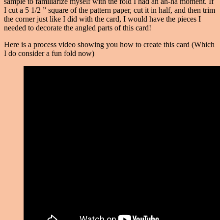
sample to familiarize myself with the fold I had an ah-ha moment. If
I cut a 5 1/2 ” square of the pattern paper, cut it in half, and then trim
the corner just like I did with the card, I would have the pieces I
needed to decorate the angled parts of this card!
Here is a process video showing you how to create this card (Which
I do consider a fun fold now)