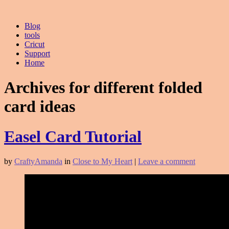
Blog
tools
Cricut
Support
Home
Archives for different folded
card ideas
Easel Card Tutorial
by
CraftyAmanda
in
Close to My Heart
|
Leave a comment