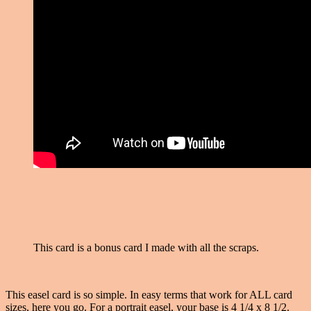
This card is a bonus card I made with all the scraps.
This easel card is so simple. In easy terms that work for ALL card
sizes, here you go. For a portrait easel, your base is 4 1/4 x 8 1/2.