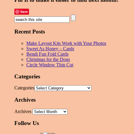
Save
Recent Posts
Make Layout Kits Work with Your Photos
Sweet As Honey – Cards
Bendi Fun Fold Cards
Christmas for the Dogs
Circle Window Thin Cut
Categories
Categories
Archives
Archives
Follow Us
by