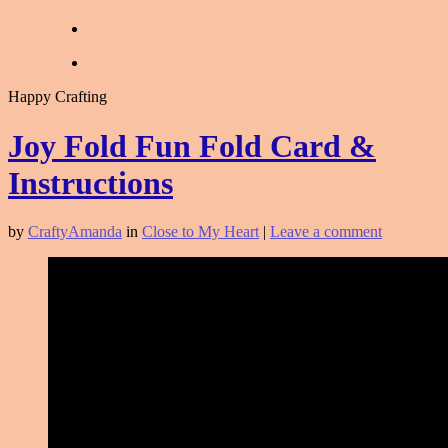
Happy Crafting
Joy Fold Fun Fold Card &
Instructions
by
CraftyAmanda
in
Close to My Heart
|
Leave a comment