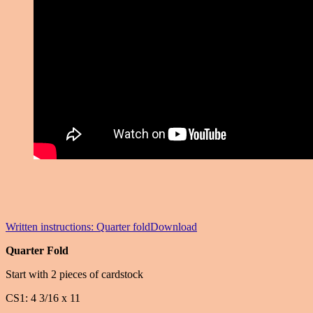
Written instructions: Quarter fold
Download
Quarter Fold
Start with 2 pieces of cardstock
CS1: 4 3/16 x 11