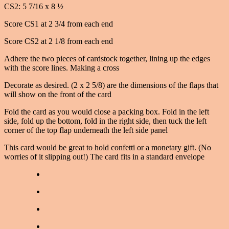
CS2: 5 7/16 x 8 ½
Score CS1 at 2 3/4 from each end
Score CS2 at 2 1/8 from each end
Adhere the two pieces of cardstock together, lining up the edges
with the score lines. Making a cross
Decorate as desired. (2 x 2 5/8) are the dimensions of the flaps that
will show on the front of the card
Fold the card as you would close a packing box. Fold in the left
side, fold up the bottom, fold in the right side, then tuck the left
corner of the top flap underneath the left side panel
This card would be great to hold confetti or a monetary gift. (No
worries of it slipping out!) The card fits in a standard envelope