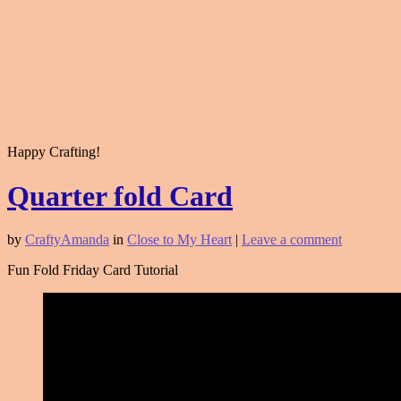
Happy Crafting!
Quarter fold Card
by
CraftyAmanda
in
Close to My Heart
|
Leave a comment
Fun Fold Friday Card Tutorial