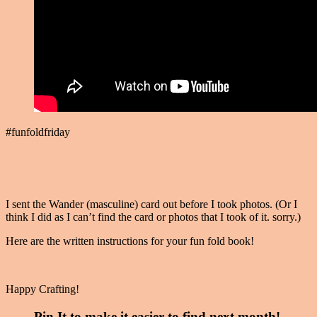
#funfoldfriday
I sent the Wander (masculine) card out before I took photos. (Or I
think I did as I can’t find the card or photos that I took of it. sorry.)
Here are the written instructions for your fun fold book!
Happy Crafting!
Pin It to make it easier to find next month!