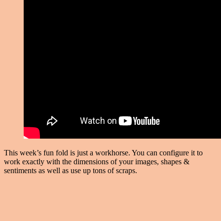
This week’s fun fold is just a workhorse. You can configure it to
work exactly with the dimensions of your images, shapes &
sentiments as well as use up tons of scraps.