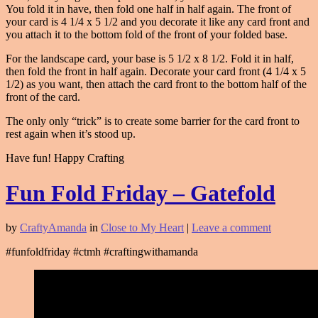
You fold it in have, then fold one half in half again. The front of
your card is 4 1/4 x 5 1/2 and you decorate it like any card front and
you attach it to the bottom fold of the front of your folded base.
For the landscape card, your base is 5 1/2 x 8 1/2. Fold it in half,
then fold the front in half again. Decorate your card front (4 1/4 x 5
1/2) as you want, then attach the card front to the bottom half of the
front of the card.
The only only “trick” is to create some barrier for the card front to
rest again when it’s stood up.
Have fun! Happy Crafting
Fun Fold Friday – Gatefold
by
CraftyAmanda
in
Close to My Heart
|
Leave a comment
#funfoldfriday #ctmh #craftingwithamanda