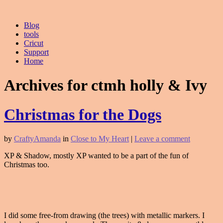
Blog
tools
Cricut
Support
Home
Archives for ctmh holly & Ivy
Christmas for the Dogs
by
CraftyAmanda
in
Close to My Heart
|
Leave a comment
XP & Shadow, mostly XP wanted to be a part of the fun of
Christmas too.
I did some free-from drawing (the trees) with metallic markers. I