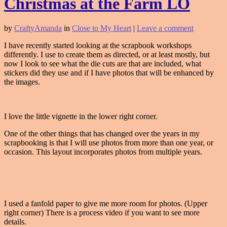
Christmas at the Farm LO
by
CraftyAmanda
in
Close to My Heart
|
Leave a comment
I have recently started looking at the scrapbook workshops
differently. I use to create them as directed, or at least mostly, but
now I look to see what the die cuts are that are included, what
stickers did they use and if I have photos that will be enhanced by
the images.
I love the little vignette in the lower right corner.
One of the other things that has changed over the years in my
scrapbooking is that I will use photos from more than one year, or
occasion. This layout incorporates photos from multiple years.
I used a fanfold paper to give me more room for photos. (Upper
right corner) There is a process video if you want to see more
details.