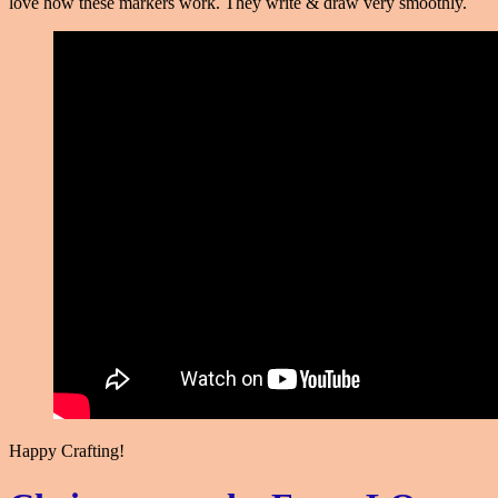
love how these markers work. They write & draw very smoothly.
Happy Crafting!