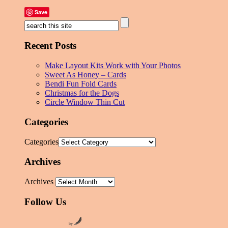
Save
Recent Posts
Make Layout Kits Work with Your Photos
Sweet As Honey – Cards
Bendi Fun Fold Cards
Christmas for the Dogs
Circle Window Thin Cut
Categories
Categories
Archives
Archives
Follow Us
by