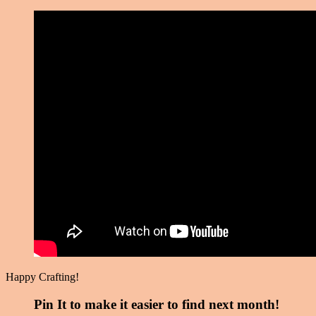
Happy Crafting!
Pin It to make it easier to find next month!