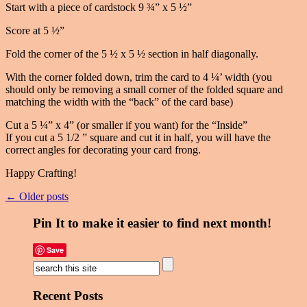
Start with a piece of cardstock 9 ¾” x 5 ½”
Score at 5 ½”
Fold the corner of the 5 ½ x 5 ½ section in half diagonally.
With the corner folded down, trim the card to 4 ¼’ width (you
should only be removing a small corner of the folded square and
matching the width with the “back” of the card base)
Cut a 5 ¼” x 4” (or smaller if you want) for the “Inside”
If you cut a 5 1/2 ” square and cut it in half, you will have the
correct angles for decorating your card frong.
Happy Crafting!
← Older posts
Pin It to make it easier to find next month!
Save
Recent Posts