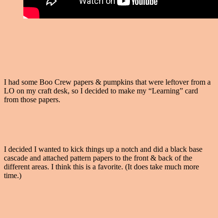
I had some Boo Crew papers & pumpkins that were leftover from a
LO on my craft desk, so I decided to make my “Learning” card
from those papers.
I decided I wanted to kick things up a notch and did a black base
cascade and attached pattern papers to the front & back of the
different areas. I think this is a favorite. (It does take much more
time.)