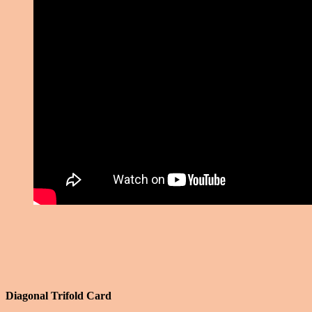
Diagonal Trifold Card