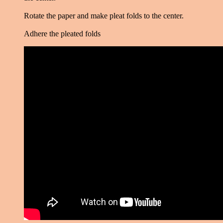
Rotate the paper and make pleat folds to the center.
Adhere the pleated folds