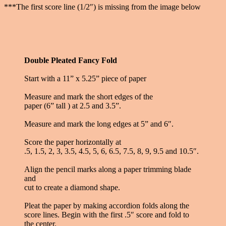
***The first score line (1/2″) is missing from the image below
Double Pleated Fancy Fold
Start with a 11” x 5.25” piece of paper
Measure and mark the short edges of the
paper (6” tall ) at 2.5 and 3.5”.
Measure and mark the long edges at 5” and 6″.
Score the paper horizontally at
.5, 1.5, 2, 3, 3.5, 4.5, 5, 6, 6.5, 7.5, 8, 9, 9.5 and 10.5″.
Align the pencil marks along a paper trimming blade
and
cut to create a diamond shape.
Pleat the paper by making accordion folds along the
score lines. Begin with the first .5″ score and fold to
the center.