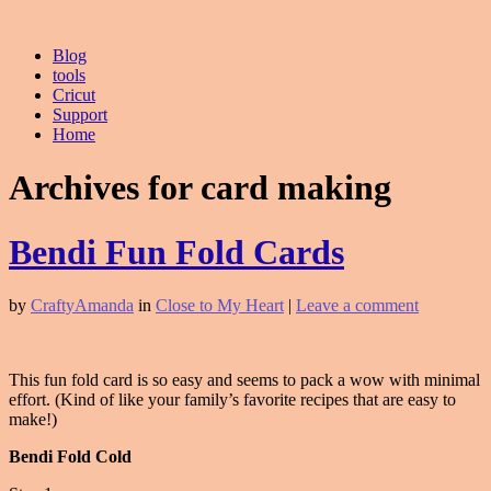
Blog
tools
Cricut
Support
Home
Archives for card making
Bendi Fun Fold Cards
by
CraftyAmanda
in
Close to My Heart
|
Leave a comment
This fun fold card is so easy and seems to pack a wow with minimal
effort. (Kind of like your family’s favorite recipes that are easy to
make!)
Bendi Fold Cold