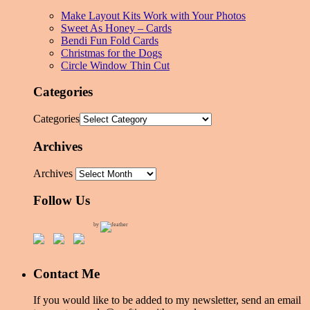
Make Layout Kits Work with Your Photos
Sweet As Honey – Cards
Bendi Fun Fold Cards
Christmas for the Dogs
Circle Window Thin Cut
Categories
Categories
Archives
Archives
Follow Us
by
Contact Me
If you would like to be added to my newsletter, send an email