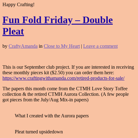
Happy Crafting!
Fun Fold Friday – Double
Pleat
by
CraftyAmanda
in
Close to My Heart
|
Leave a comment
This is our September club project. If you are interested in receiving
these monthly pieces kit ($2.50) you can order them here:
https://www.craftingwithamanda.com/retired-products-for-sale/
The papers this month come from the CTMH Love Story Toffee
collection & the retired CTMH Aurora Collection. (A few people
got pieces from the July/Aug Mix-in papers)
What I created with the Aurora papers
Pleat turned upsidedown