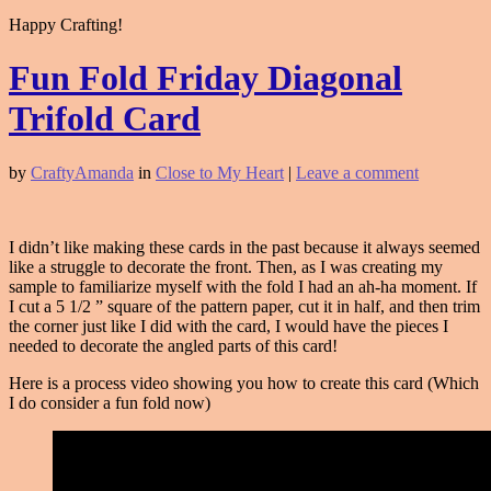
Happy Crafting!
Fun Fold Friday Diagonal
Trifold Card
by
CraftyAmanda
in
Close to My Heart
|
Leave a comment
I didn’t like making these cards in the past because it always seemed
like a struggle to decorate the front. Then, as I was creating my
sample to familiarize myself with the fold I had an ah-ha moment. If
I cut a 5 1/2 ” square of the pattern paper, cut it in half, and then trim
the corner just like I did with the card, I would have the pieces I
needed to decorate the angled parts of this card!
Here is a process video showing you how to create this card (Which
I do consider a fun fold now)