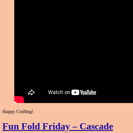
Happy Crafting!
Fun Fold Friday – Cascade