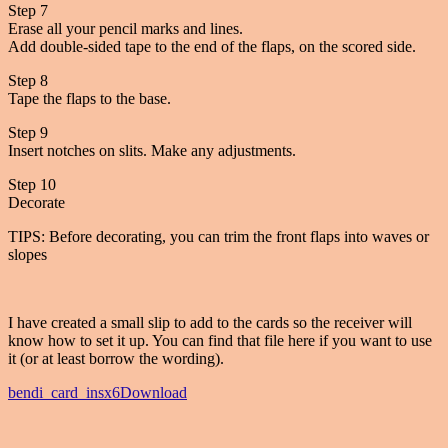
Step 7
Erase all your pencil marks and lines.
Add double-sided tape to the end of the flaps, on the scored side.
Step 8
Tape the flaps to the base.
Step 9
Insert notches on slits. Make any adjustments.
Step 10
Decorate
TIPS: Before decorating, you can trim the front flaps into waves or
slopes
I have created a small slip to add to the cards so the receiver will
know how to set it up. You can find that file here if you want to use
it (or at least borrow the wording).
bendi_card_insx6
Download