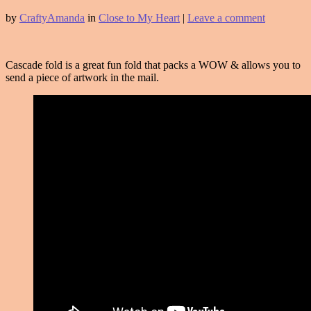
by
CraftyAmanda
in
Close to My Heart
|
Leave a comment
Cascade fold is a great fun fold that packs a WOW & allows you to
send a piece of artwork in the mail.