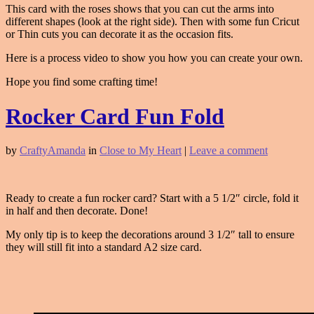
This card with the roses shows that you can cut the arms into
different shapes (look at the right side). Then with some fun Cricut
or Thin cuts you can decorate it as the occasion fits.
Here is a process video to show you how you can create your own.
Hope you find some crafting time!
Rocker Card Fun Fold
by
CraftyAmanda
in
Close to My Heart
|
Leave a comment
Ready to create a fun rocker card? Start with a 5 1/2″ circle, fold it
in half and then decorate. Done!
My only tip is to keep the decorations around 3 1/2″ tall to ensure
they will still fit into a standard A2 size card.