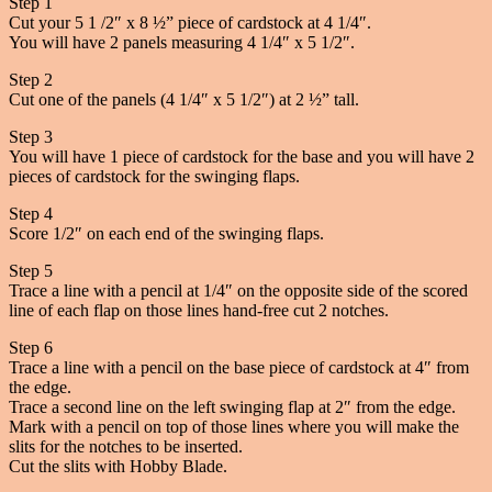
Step 1
Cut your 5 1 /2″ x 8 ½” piece of cardstock at 4 1/4″.
You will have 2 panels measuring 4 1/4″ x 5 1/2″.
Step 2
Cut one of the panels (4 1/4″ x 5 1/2″) at 2 ½” tall.
Step 3
You will have 1 piece of cardstock for the base and you will have 2
pieces of cardstock for the swinging flaps.
Step 4
Score 1/2″ on each end of the swinging flaps.
Step 5
Trace a line with a pencil at 1/4″ on the opposite side of the scored
line of each flap on those lines hand-free cut 2 notches.
Step 6
Trace a line with a pencil on the base piece of cardstock at 4″ from
the edge.
Trace a second line on the left swinging flap at 2″ from the edge.
Mark with a pencil on top of those lines where you will make the
slits for the notches to be inserted.
Cut the slits with Hobby Blade.