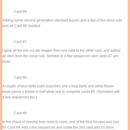
Card #6
Adding some second generation stamped leaves and a few of the cricut cuts
was all Card #6 needed.
Card #7
I gave all the pre-cut die images from one card to the other card, and added
all stars from the cricut cuts. Sprinkle in a few sequences and cards #7 are
done.
Card #8
A couple of blue belle palm branches and a blue belle and white flower
head joined a folded in half white leaf to complete cards #8. (Sprinkled with
a few sequences too.)
Card #9
In the chaos of moving from room to room, one of the blue houses was lost
for Card #9. Add a few sequences and rotate the 2nd card and it’s done.