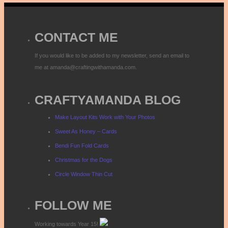
CONTACT ME
If you would like to be added to my newsletter, send an email to
me at amanda@craftingwithamanda.com.
CRAFTYAMANDA BLOG
Make Layout Kits Work with Your Photos
Sweet As Honey – Cards
Bendi Fun Fold Cards
Christmas for the Dogs
Circle Window Thin Cut
FOLLOW ME
Working towards Year 15!