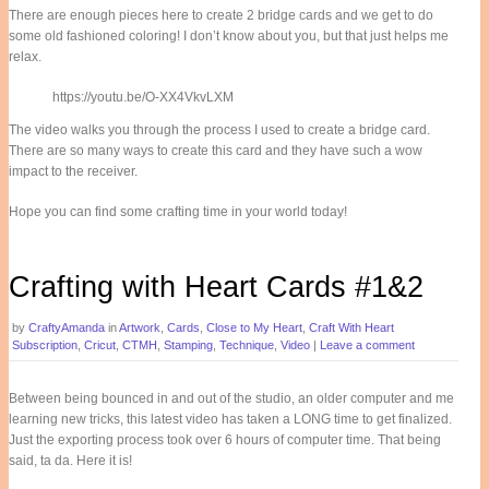
There are enough pieces here to create 2 bridge cards and we get to do
some old fashioned coloring! I don’t know about you, but that just helps me
relax.
https://youtu.be/O-XX4VkvLXM
The video walks you through the process I used to create a bridge card.
There are so many ways to create this card and they have such a wow
impact to the receiver.
Hope you can find some crafting time in your world today!
Crafting with Heart Cards #1&2
by
CraftyAmanda
in
Artwork
,
Cards
,
Close to My Heart
,
Craft With Heart
Subscription
,
Cricut
,
CTMH
,
Stamping
,
Technique
,
Video
|
Leave a comment
Between being bounced in and out of the studio, an older computer and me
learning new tricks, this latest video has taken a LONG time to get finalized.
Just the exporting process took over 6 hours of computer time. That being
said, ta da. Here it is!