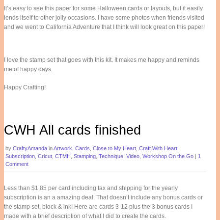
It’s easy to see this paper for some Halloween cards or layouts, but it easily
lends itself to other jolly occasions. I have some photos when friends visited
and we went to California Adventure that I think will look great on this paper!
I love the stamp set that goes with this kit. It makes me happy and reminds
me of happy days.
Happy Crafting!
CWH All cards finished
by
CraftyAmanda
in
Artwork
,
Cards
,
Close to My Heart
,
Craft With Heart
Subscription
,
Cricut
,
CTMH
,
Stamping
,
Technique
,
Video
,
Workshop On the Go
|
1
Comment
Less than $1.85 per card including tax and shipping for the yearly
subscription is an a amazing deal. That doesn’t include any bonus cards or
the stamp set, block & ink! Here are cards 3-12 plus the 3 bonus cards I
made with a brief description of what I did to create the cards.