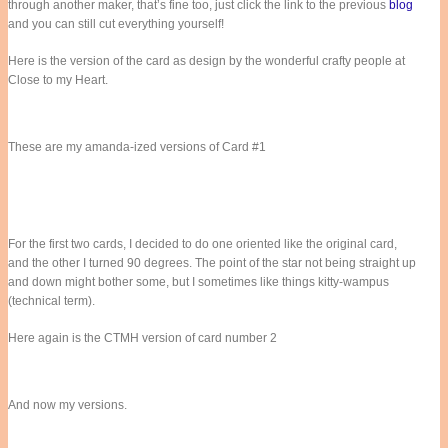
through another maker, that’s fine too, just click the link to the previous
blog
and you can still cut everything yourself!
Here is the version of the card as design by the wonderful crafty people at
Close to my Heart.
These are my amanda-ized versions of Card #1
For the first two cards, I decided to do one oriented like the original card,
and the other I turned 90 degrees. The point of the star not being straight up
and down might bother some, but I sometimes like things kitty-wampus
(technical term).
Here again is the CTMH version of card number 2
And now my versions.