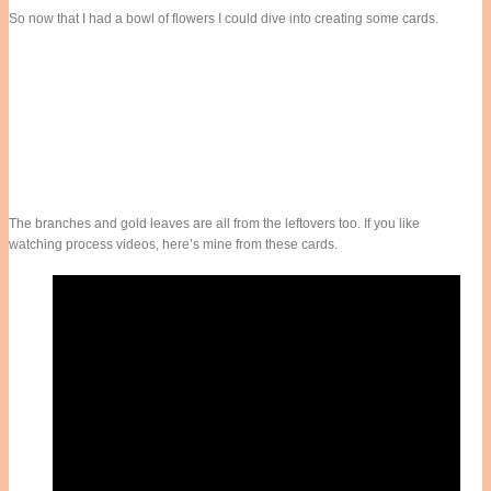
So now that I had a bowl of flowers I could dive into creating some cards.
The branches and gold leaves are all from the leftovers too. If you like
watching process videos, here’s mine from these cards.