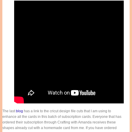
The last
blog
has a link to the cricut design file cuts that I am using to
enhance all the cards in this batch of subscription cards. Everyone that has
ordered their subscription through Crafting with Amanda receives these
shapes already cut with a homemade card from me. If you have ordered