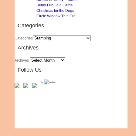
Bendi Fun Fold Cards
Christmas for the Dogs
Circle Window Thin Cut
Categories
Categories
Archives
Archives
Follow Us
by