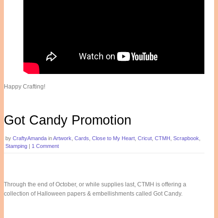
Happy Crafting!
Got Candy Promotion
by
CraftyAmanda
in
Artwork
,
Cards
,
Close to My Heart
,
Cricut
,
CTMH
,
Scrapbook
,
Stamping
|
1 Comment
Through the end of October, or while supplies last, CTMH is offering a
collection of Halloween papers & embellishments called Got Candy.