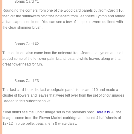
Bonus Card #1
Rounding the corners from one of the wood card panels cut from Card #10, I
then cut the sunflowers off of the notecard from Jeannette Lynton and added
a foam taped sentiment. You can see a few of the petals were outlined with
the clear shimmer brush.
Bonus Card #2
The sentiment also came from the notecard from Jeannette Lynton and so I
added some of the left over palm branches and white leaves along with a
great flower head for fun.
Bonus Card #3
This last card I took the last woodgrain panel from card #10 and made a
cluster of flowers and leaves that were left over from the set of cricut images
I added to this subscription kit.
If you didn’t see the Cricut Image set in the previous post.
Here it is
. All the
images come from the Flower Market cartridge and I used 4 half sheets of
12×12 in blue belle, peach, fern & white daisy.