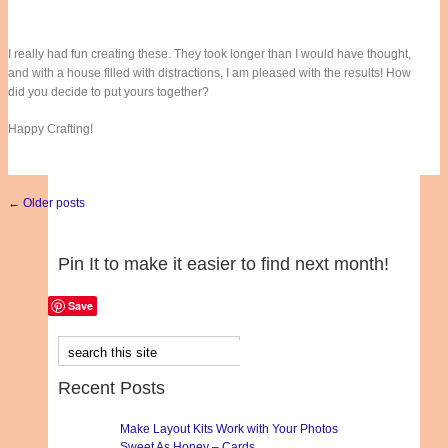
I really had fun creating these. They took longer than I would have thought,
and with a house filled with distractions, I am pleased with the results! How
did you decide to put yours together?
Happy Crafting!
← Older posts
Pin It to make it easier to find next month!
Save
Recent Posts
Make Layout Kits Work with Your Photos
Sweet As Honey – Cards