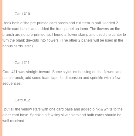
Card #10
I took both of the pre-printed card bases and cut them in half. I added 2
white card bases and added the front panel on them. The flowers on the
branch are not pre-printed, so I found a flower stamp and used the center to
turn the blank die-cuts into flowers. (The other 2 panels will be used in the
bonus cards later.)
Card #11
Card #11 was straight foward. Some stylus embossing on the flowers and
palm branch, add some foam tape for dimension and sprinkle with a few
sequences.
Card #12
I put all the yellow stars with one card base and added pink & white to the
other card base. Sprinkle a few tiny silver stars and both cards should be
well received.