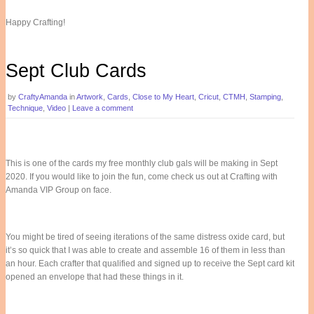
Happy Crafting!
Sept Club Cards
by
CraftyAmanda
in
Artwork
,
Cards
,
Close to My Heart
,
Cricut
,
CTMH
,
Stamping
,
Technique
,
Video
|
Leave a comment
This is one of the cards my free monthly club gals will be making in Sept
2020. If you would like to join the fun, come check us out at Crafting with
Amanda VIP Group on face.
You might be tired of seeing iterations of the same distress oxide card, but
it’s so quick that I was able to create and assemble 16 of them in less than
an hour. Each crafter that qualified and signed up to receive the Sept card kit
opened an envelope that had these things in it.