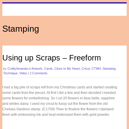
Stamping
Using up Scraps – Freeform
by
CraftyAmanda
in
Artwork
,
Cards
,
Close to My Heart
,
Cricut
,
CTMH
,
Stamping
,
Technique
,
Video
|
2 Comments
I had a big pile of scraps left from my Christmas cards and started creating
some cards from the pieces. At first I did a few and then decided I needed
some flowers for embellishing. So I cut 20 flowers in blue belle, sapphire
and whites daisy. I used my cricut to fussy cut the flower from the old
Chelsea Gardens stamp. (C1709) Then to finalize the flowers I stamped
them with embossing ink and heat embossed them with gold powder.