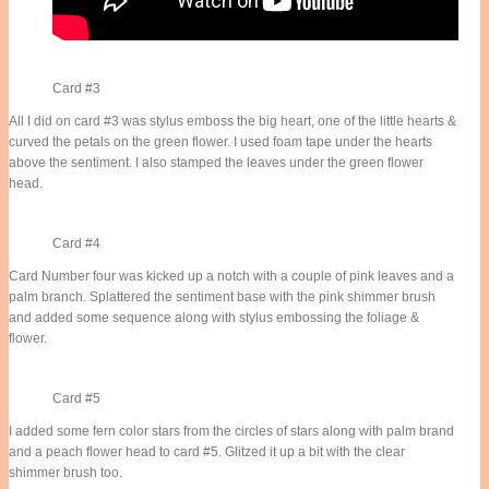
Card #3
All I did on card #3 was stylus emboss the big heart, one of the little hearts &
curved the petals on the green flower. I used foam tape under the hearts
above the sentiment. I also stamped the leaves under the green flower
head.
Card #4
Card Number four was kicked up a notch with a couple of pink leaves and a
palm branch. Splattered the sentiment base with the pink shimmer brush
and added some sequence along with stylus embossing the foliage &
flower.
Card #5
I added some fern color stars from the circles of stars along with palm brand
and a peach flower head to card #5. Glitzed it up a bit with the clear
shimmer brush too.