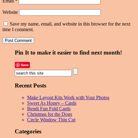
Email
*
Website
Save my name, email, and website in this browser for the next
time I comment.
Pin It to make it easier to find next month!
Save
Recent Posts
Make Layout Kits Work with Your Photos
Sweet As Honey – Cards
Bendi Fun Fold Cards
Christmas for the Dogs
Circle Window Thin Cut
Categories