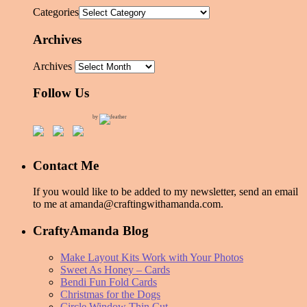
Categories
Archives
Archives
Follow Us
by
Contact Me
If you would like to be added to my newsletter, send an email
to me at amanda@craftingwithamanda.com.
CraftyAmanda Blog
Make Layout Kits Work with Your Photos
Sweet As Honey – Cards
Bendi Fun Fold Cards
Christmas for the Dogs
Circle Window Thin Cut