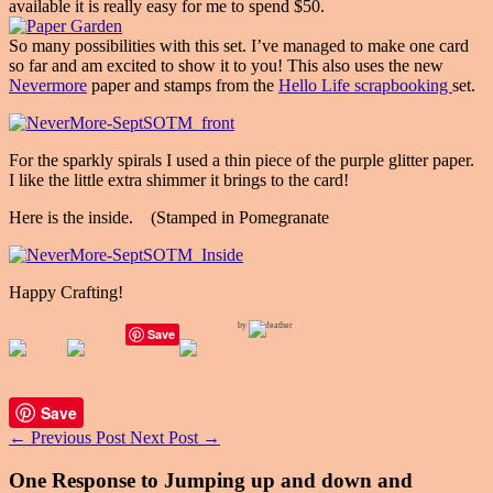
available it is really easy for me to spend $50.
So many possibilities with this set. I’ve managed to make one card
so far and am excited to show it to you! This also uses the new
Nevermore
paper and stamps from the
Hello Life scrapbooking
set.
For the sparkly spirals I used a thin piece of the purple glitter paper.
I like the little extra shimmer it brings to the card!
Here is the inside. (Stamped in Pomegranate
Happy Crafting!
by
Save
Save
←
Previous Post
Next Post
→
One Response to Jumping up and down and