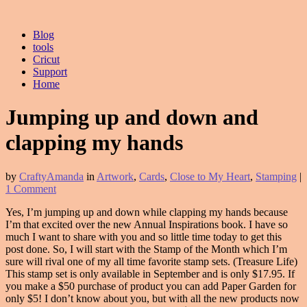
Blog
tools
Cricut
Support
Home
Jumping up and down and
clapping my hands
by
CraftyAmanda
in
Artwork
,
Cards
,
Close to My Heart
,
Stamping
|
1 Comment
Yes, I’m jumping up and down while clapping my hands because
I’m that excited over the new Annual Inspirations book. I have so
much I want to share with you and so little time today to get this
post done. So, I will start with the Stamp of the Month which I’m
sure will rival one of my all time favorite stamp sets. (Treasure Life)
This stamp set is only available in September and is only $17.95. If
you make a $50 purchase of product you can add Paper Garden for
only $5! I don’t know about you, but with all the new products now