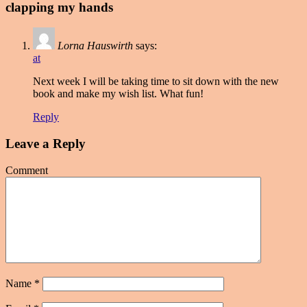
clapping my hands
Lorna Hauswirth
says:
at
Next week I will be taking time to sit down with the new
book and make my wish list. What fun!
Reply
Leave a Reply
Comment
Name
*